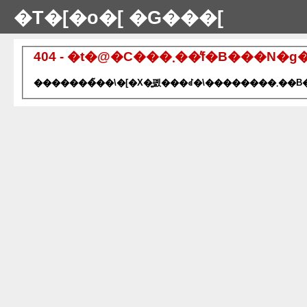
�T�[�o�[ �G���[