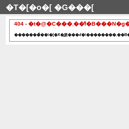
�T�[�o�[ �G���[