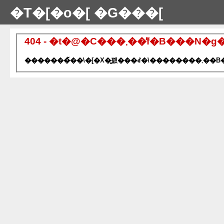
�T�[�o�[ �G���[