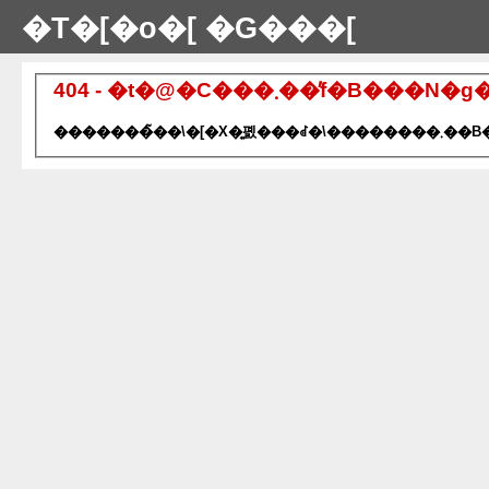
�T�[�o�[ �G���[