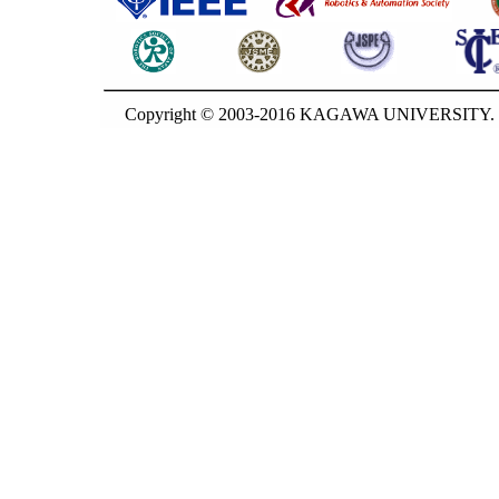
Copyright © 2003-2016 KAGAWA UNIVERSITY. G