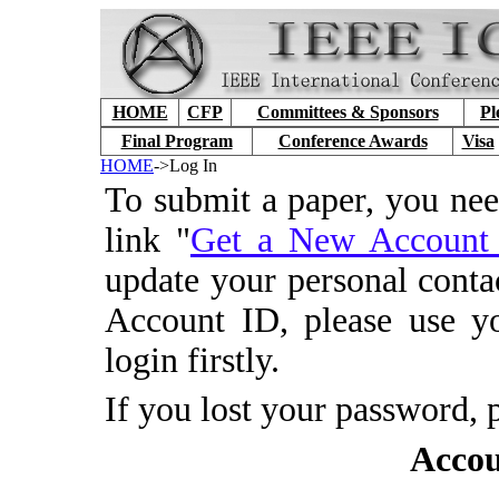
HOME
CFP
Committees & Sponsors
Pl
Final Program
Conference Awards
Visa
HOME
->Log In
To submit a paper, you ne
link "
Get a New Accoun
update your personal conta
Account ID, please use y
login firstly.
If you lost your password, 
Accou