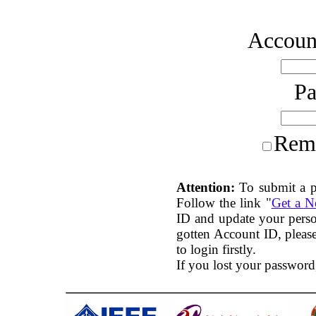
Account
P
Rem
Attention:
To submit a p
Follow the link "
Get a 
ID and update your perso
gotten Account ID, plea
to login firstly.
If you lost your password