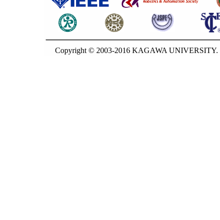
Copyright © 2003-2016 KAGAWA UNIVERSITY. G