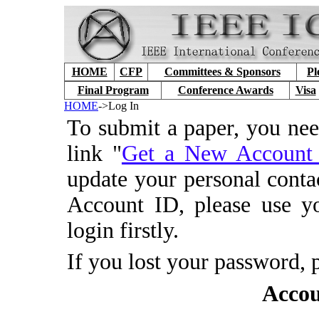
HOME
CFP
Committees & Sponsors
Pl
Final Program
Conference Awards
Visa
HOME
->Log In
To submit a paper, you ne
link "
Get a New Accoun
update your personal conta
Account ID, please use y
login firstly.
If you lost your password, 
Accou