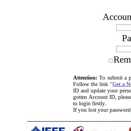
Account
P
Rem
Attention:
To submit a p
Follow the link "
Get a 
ID and update your perso
gotten Account ID, plea
to login firstly.
If you lost your password