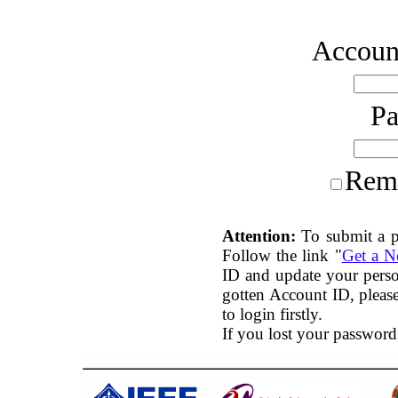
Account
P
Rem
Attention:
To submit a p
Follow the link "
Get a 
ID and update your perso
gotten Account ID, plea
to login firstly.
If you lost your password