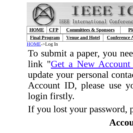
HOME
CFP
Committees & Sponsors
Pl
Final Program
Venue and Hotel
Conference 
HOME
->Log In
To submit a paper, you ne
link "
Get a New Accoun
update your personal conta
Account ID, please use y
login firstly.
If you lost your password, 
Accou