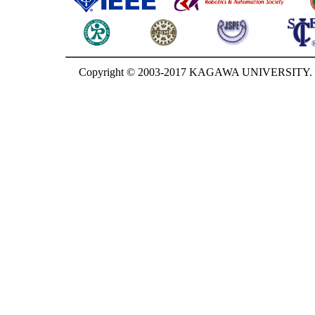
Copyright © 2003-2017 KAGAWA UNIVERSITY. G