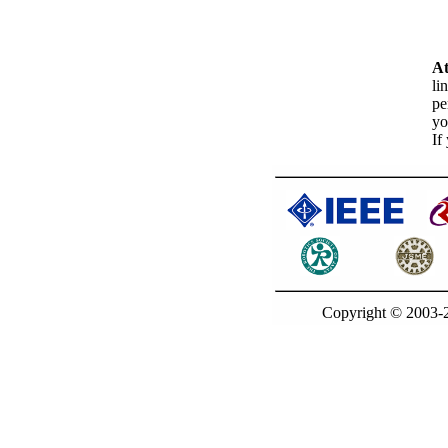
At
li
pe
yo
If
Copyright © 2003