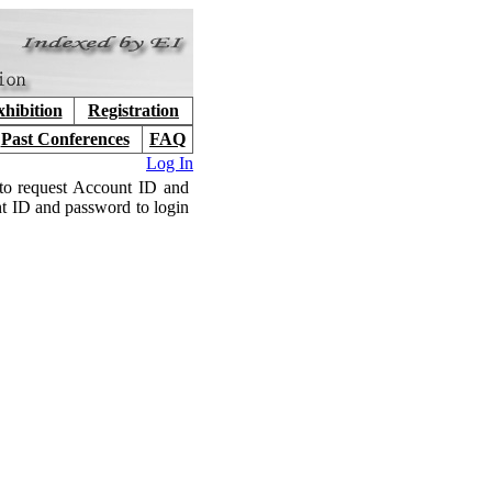
hibition
Registration
Past Conferences
FAQ
Log In
to request Account ID and
nt ID and password to login