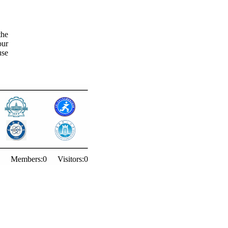
the
our
use
Members:
0
Visitors:
0