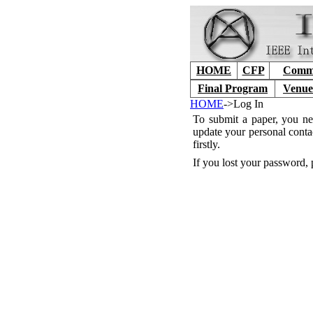
HOME
CFP
Commi
Final Program
Venue
HOME
->Log In
To submit a paper, you ne
update your personal conta
firstly.
If you lost your password, 