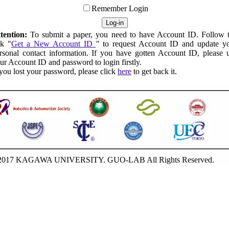
Remember Login
tention:
To submit a paper, you need to have Account ID. Follow 
nk "
Get a New Account ID
" to request Account ID and update y
rsonal contact information. If you have gotten Account ID, please 
ur Account ID and password to login firstly.
 you lost your password, please click
here
to get back it.
-2017 KAGAWA UNIVERSITY. GUO-LAB All Rights Reserved.