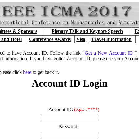
ttees & Sponsors
Plenary Talk and Keynote Speech
Ex
 and Hotel
Conference Awards
Visa
Travel Information
ed to have Account ID. Follow the link "
Get a New Account ID
" 
ct information. If you have gotten Account ID, please use your Accou
please click
here
to get back it.
Account ID Login
Account ID:
(e.g.: 7****)
Password: