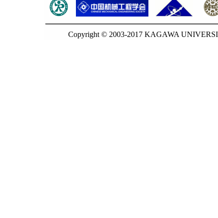
Copyright © 2003-2017 KAGAWA UNIVERSITY