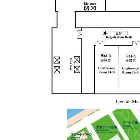
Overall Map