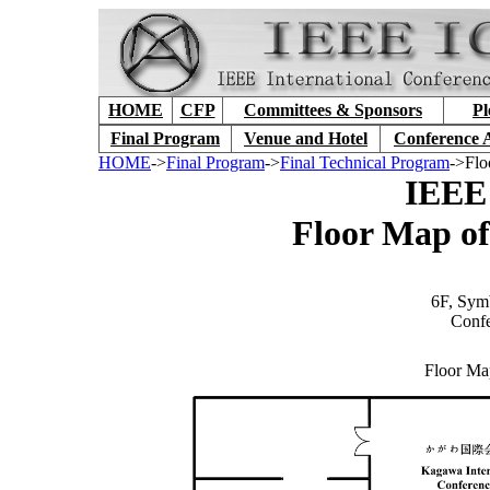
HOME
CFP
Committees & Sponsors
Pl
Final Program
Venue and Hotel
Conference 
HOME
->
Final Program
->
Final Technical Program
->Flo
IEEE
Floor Map o
6F, Sym
Conf
Floor Ma