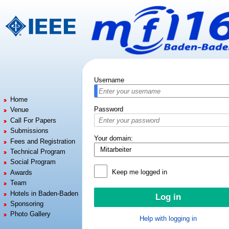
Jump to:
navigation
,
search
Username
Home
Password
Venue
Call For Papers
Submissions
Your domain:
Fees and Registration
Technical Program
Social Program
Keep me logged in
Awards
Team
Hotels in Baden-Baden
Sponsoring
Photo Gallery
Help with logging in