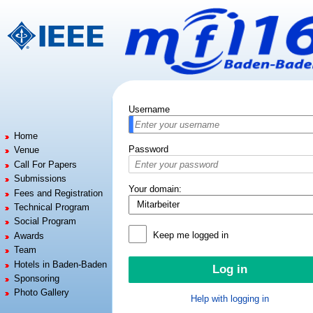
Jump to:
navigation
,
search
Username
Home
Password
Venue
Call For Papers
Submissions
Your domain:
Fees and Registration
Technical Program
Social Program
Keep me logged in
Awards
Team
Hotels in Baden-Baden
Sponsoring
Photo Gallery
Help with logging in