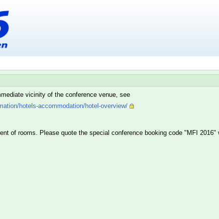
 immediate vicinity of the conference venue, see
rmation/hotels-accommodation/hotel-overview/
gent of rooms. Please quote the special conference booking code "MFI 2016" w