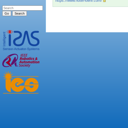
https://www.hotel-loehr.com/