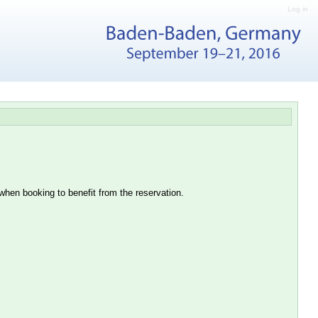
Log in
hen booking to benefit from the reservation.