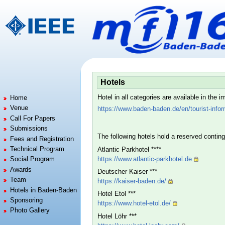
Jump to:
navigation
,
search
Hotels
Hotel in all categories are available in the
Home
Venue
https://www.baden-baden.de/en/tourist-info
Call For Papers
Submissions
The following hotels hold a reserved contin
Fees and Registration
Technical Program
Atlantic Parkhotel ****
https://www.atlantic-parkhotel.de
Social Program
Awards
Deutscher Kaiser ***
Team
https://kaiser-baden.de/
Hotels in Baden-Baden
Hotel Etol ***
Sponsoring
https://www.hotel-etol.de/
Photo Gallery
Hotel Löhr ***