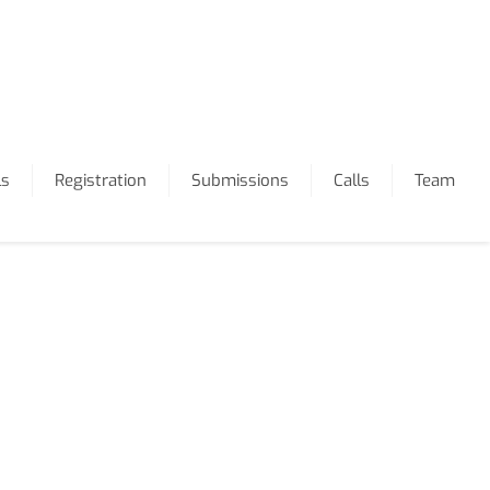
ls
Registration
Submissions
Calls
Team