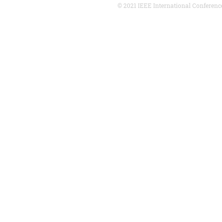
© 2021 IEEE International Conferenc