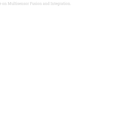
e on Multisensor Fusion and Integration.