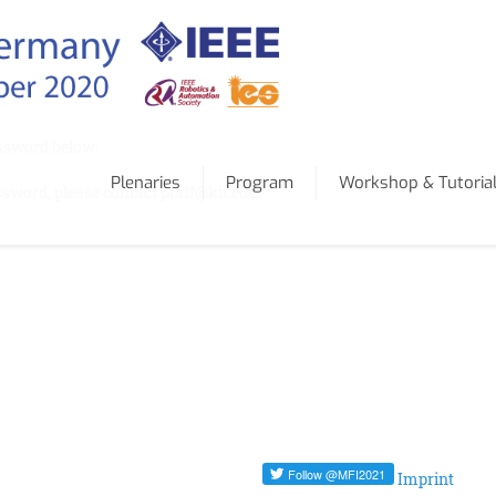
assword below:
Plenaries
Program
Workshop & Tutoria
ssword, please contact pfaff@kit.edu.
Imprint