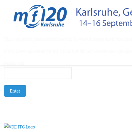
This content is password protected. To view it please enter your p
If you have registered for MFI 2020 but did not receive the login pa
Password: