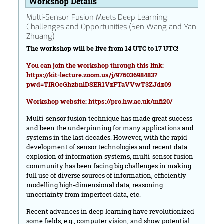
Workshop Details
Multi-Sensor Fusion Meets Deep Learning:
Challenges and Opportunities (Sen Wang and Yan
Zhuang)
The workshop will be live from 14 UTC to 17 UTC!
You can join the workshop through this link:
https://kit-lecture.zoom.us/j/97603698483?
pwd=TlROcGhzbnlDSER1VzFTaVVwT3ZJdz09
Workshop website:
https://pro.hw.ac.uk/mfi20/
Multi-sensor fusion technique has made great success
and been the underpinning for many applications and
systems in the last decades. However, with the rapid
development of sensor technologies and recent data
explosion of information systems, multi-sensor fusion
community has been facing big challenges in making
full use of diverse sources of information, efficiently
modelling high-dimensional data, reasoning
uncertainty from imperfect data, etc.
Recent advances in deep learning have revolutionized
some fields, e.g., computer vision, and show potential