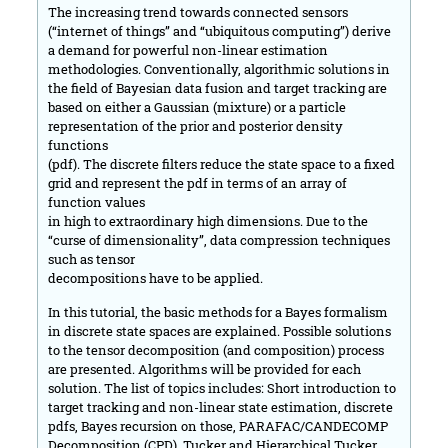
The increasing trend towards connected sensors
(“internet of things” and “ubiquitous computing”) derive
a demand for powerful non-linear estimation
methodologies. Conventionally, algorithmic solutions in
the field of Bayesian data fusion and target tracking are
based on either a Gaussian (mixture) or a particle
representation of the prior and posterior density
functions
(pdf). The discrete filters reduce the state space to a fixed
grid and represent the pdf in terms of an array of
function values
in high to extraordinary high dimensions. Due to the
“curse of dimensionality”, data compression techniques
such as tensor
decompositions have to be applied.
In this tutorial, the basic methods for a Bayes formalism
in discrete state spaces are explained. Possible solutions
to the tensor decomposition (and composition) process
are presented. Algorithms will be provided for each
solution. The list of topics includes: Short introduction to
target tracking and non-linear state estimation, discrete
pdfs, Bayes recursion on those, PARAFAC/CANDECOMP
Decomposition (CPD), Tucker and Hierarchical Tucker