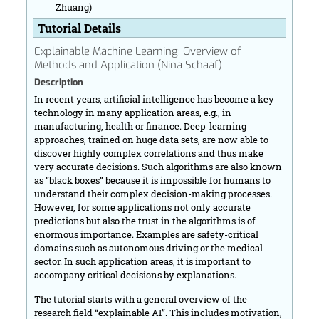
Zhuang)
Tutorial Details
Explainable Machine Learning: Overview of
Methods and Application (Nina Schaaf)
Description
In recent years, artificial intelligence has become a key
technology in many application areas, e.g., in
manufacturing, health or finance. Deep-learning
approaches, trained on huge data sets, are now able to
discover highly complex correlations and thus make
very accurate decisions. Such algorithms are also known
as “black boxes” because it is impossible for humans to
understand their complex decision-making processes.
However, for some applications not only accurate
predictions but also the trust in the algorithms is of
enormous importance. Examples are safety-critical
domains such as autonomous driving or the medical
sector. In such application areas, it is important to
accompany critical decisions by explanations.
The tutorial starts with a general overview of the
research field “explainable AI”. This includes motivation,