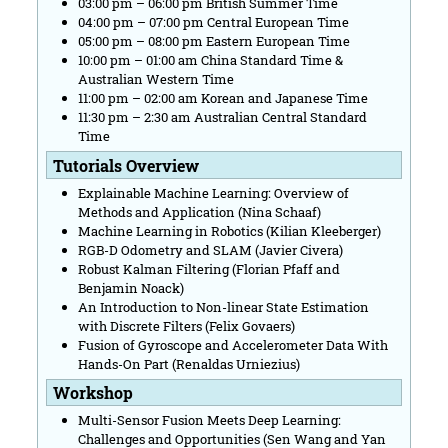
03:00 pm – 06:00 pm British Summer Time
04:00 pm – 07:00 pm Central European Time
05:00 pm – 08:00 pm Eastern European Time
10:00 pm – 01:00 am China Standard Time &
Australian Western Time
11:00 pm – 02:00 am Korean and Japanese Time
11:30 pm – 2:30 am Australian Central Standard
Time
Tutorials Overview
Explainable Machine Learning: Overview of
Methods and Application (Nina Schaaf)
Machine Learning in Robotics (Kilian Kleeberger)
RGB-D Odometry and SLAM (Javier Civera)
Robust Kalman Filtering (Florian Pfaff and
Benjamin Noack)
An Introduction to Non-linear State Estimation
with Discrete Filters (Felix Govaers)
Fusion of Gyroscope and Accelerometer Data With
Hands-On Part (Renaldas Urniezius)
Workshop
Multi-Sensor Fusion Meets Deep Learning:
Challenges and Opportunities (Sen Wang and Yan