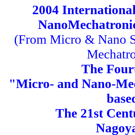
2004 Internation
NanoMechatronic
(From Micro & Nano S
Mechatro
The Four
"Micro- and Nano-Mec
base
The 21st Cen
Nagoya