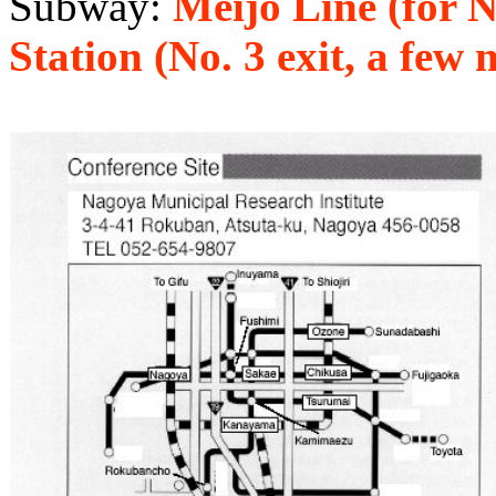
Subway:
Meijo Line (for
Station (No. 3 exit, a few