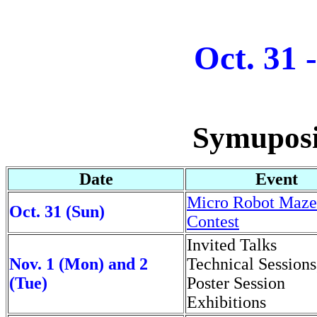
Oct. 31 
Symuposi
Date
Event
Micro Robot Maze
Oct. 31 (Sun)
Contest
Invited Talks
Nov. 1 (Mon) and 2
Technical Sessions
(Tue)
Poster Session
Exhibitions