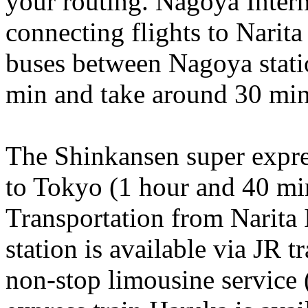
your routing. Nagoya Interna
connecting flights to Narita
buses between Nagoya statio
min and take around 30 min
The Shinkansen super expre
to Tokyo (1 hour and 40 mi
Transportation from Narita 
station is available via JR t
non-stop limousine service 