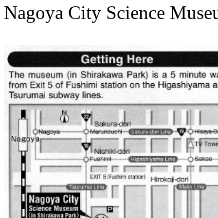
Nagoya City Science Museum