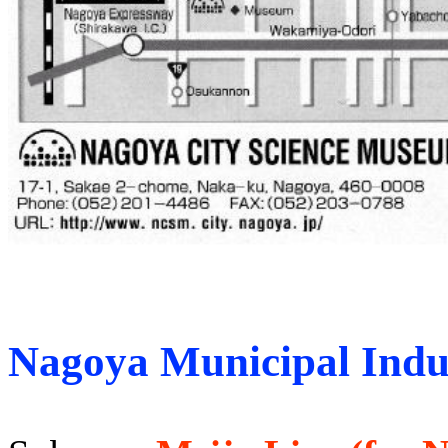
Nagoya Municipal Indus