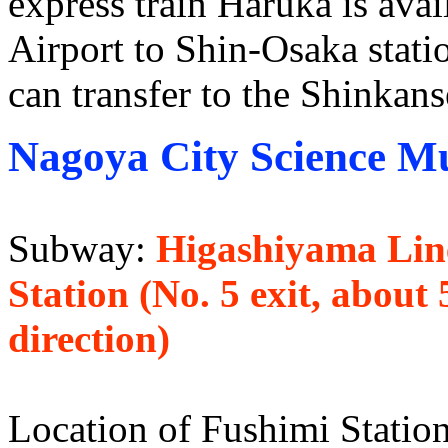
express train Haruka is avai
Airport to Shin-Osaka stati
can transfer to the Shinkans
Nagoya City Science 
Subway:
Higashiyama Line
Station (No. 5 exit, abou
direction)
Location of Fushimi Station