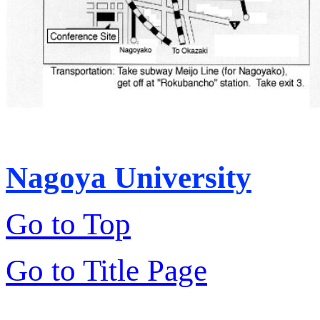
Nagoya University
Go to Top
Go to Title Page