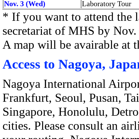
Nov. 3 (Wed)
Laboratory Tour
* If you want to attend the 
secretariat of MHS by Nov.
A map will be avairable at 
Access to Nagoya, Japa
Nagoya International Airport
Frankfurt, Seoul, Pusan, Ta
Singapore, Honolulu, Detroi
cities. Please consult an ai