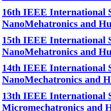
16th IEEE International
NanoMehatronics and Hu
15th IEEE International
NanoMehatronics and Hu
14th IEEE International
NanoMechatronics and H
13th IEEE International
Micromechatronics and H