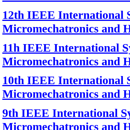
12th IEEE International
Micromechatronics and H
11h IEEE International 
Micromechatronics and H
10th IEEE International
Micromechatronics and H
9th IEEE International 
Micromechatronics and H