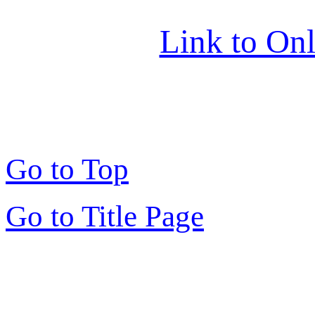
Link to Onl
Go to Top
Go to Title Page