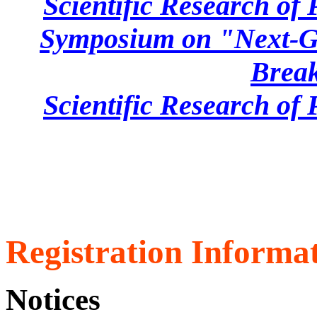
Scientific Research of
Symposium on "Next-Ge
Brea
Scientific Research of
Registration Informat
Notices