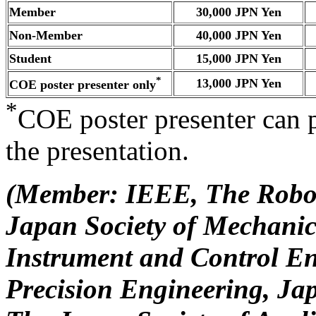
Member
30,000 JPN Yen
Non-Member
40,000 JPN Yen
Student
15,000 JPN Yen
*
13,000 JPN Yen
COE poster presenter only
*
COE poster presenter can 
the presentation.
(Member: IEEE, The Roboti
Japan Society of Mechanic
Instrument and Control En
Precision Engineering, Jap