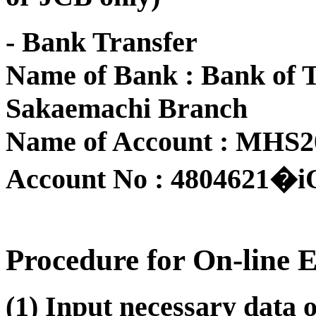
- Bank Transfer
Name of Bank : Bank of 
Sakaemachi Branch
Name of Account : MHS
Account No : 4804621�i
Procedure for On-line 
(1) Input necessary data 