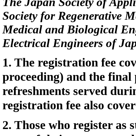
The Japan Society of Appl
Society for Regenerative M
Medical and Biological Eng
Electrical Engineers of Ja
1. The registration fee 
proceeding) and the final 
refreshments served duri
registration fee also cov
2. Those who register as s