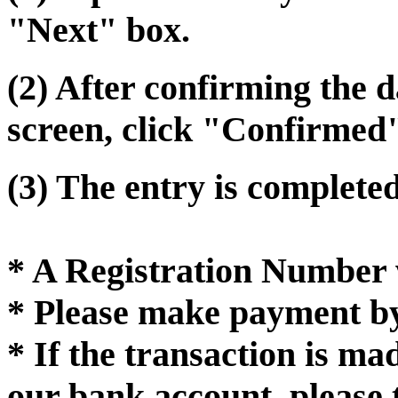
"Next" box.
(2) After confirming the 
screen, click "Confirmed
(3) The entry is completed
* A Registration Number w
* Please make payment by
* If the transaction is m
our bank account, please 