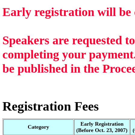
Early registration will be
Speakers are requested to
completing your payment
be published in the Proce
Registration Fees
Early Registration
Category
(Before Oct. 23, 2007)
(