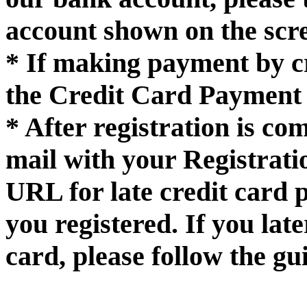
account shown on the scr
* If making payment by cr
the Credit Card Payment 
* After registration is co
mail with your Registrat
URL for late credit card 
you registered. If you la
card, please follow the gui