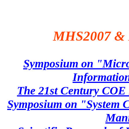
MHS2007 & 
Symposium on "Micro
Information
The 21st Century COE 
Symposium on "System Ce
Mani