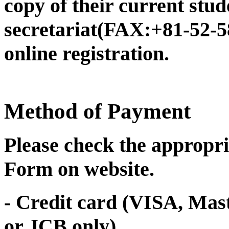
copy of their current stud
secretariat(FAX:+81-52-5
online registration.
Method of Payment
Please check the appropri
Form on website.
- Credit card (VISA, Ma
or JCB only)