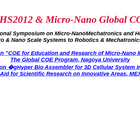
HS2012 & Micro-Nano Global C
tional Symposium on Micro-NanoMechatronics and 
ro & Nano Scale Systems to Robotics & Mechatronic
 "COE for Education and Research of Micro-Nano 
The Global COE Program, Nagoya University
n �gHyper Bio Assembler for 3D Cellular System 
-Aid for Scientific Research on Innovative Areas, ME