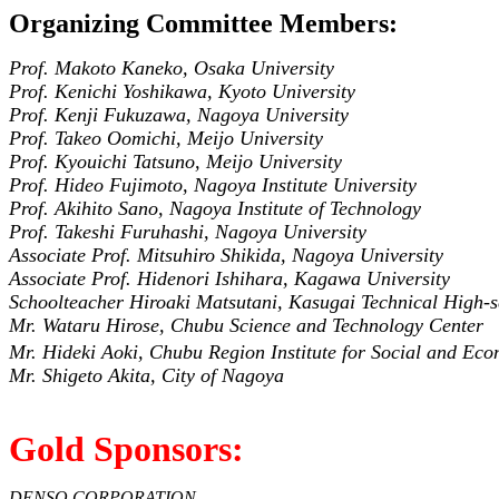
Organizing Committee Members:
Prof. Makoto Kaneko, Osaka University
Prof. Kenichi Yoshikawa, Kyoto University
Prof. Kenji Fukuzawa, Nagoya University
Prof. Takeo Oomichi, Meijo University
Prof. Kyouichi Tatsuno, Meijo University
Prof. Hideo Fujimoto, Nagoya Institute University
Prof. Akihito Sano, Nagoya Institute of Technology
Prof. Takeshi Furuhashi, Nagoya University
Associate Prof. Mitsuhiro Shikida, Nagoya University
Associate Prof. Hidenori Ishihara, Kagawa University
Schoolteacher Hiroaki Matsutani, Kasugai Technical High-
Mr. Wataru Hirose, Chubu Science and Technology Center
Mr. Hideki Aoki, Chubu Region Institute for Social and 
Mr. Shigeto Akita, City of Nagoya
Gold Sponsors:
DENSO CORPORATION