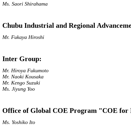
Ms. Saori Shirahama
Chubu Industrial and Regional Advancem
Mr. Fukaya Hiroshi
Inter Group:
Mr. Hiroya Fukumoto
Mr. Naoki Kousaka
Mr. Kengo Suzuki
Ms. Jiyung Yoo
Office of Global COE Program "COE for 
Ms. Yoshiko Ito