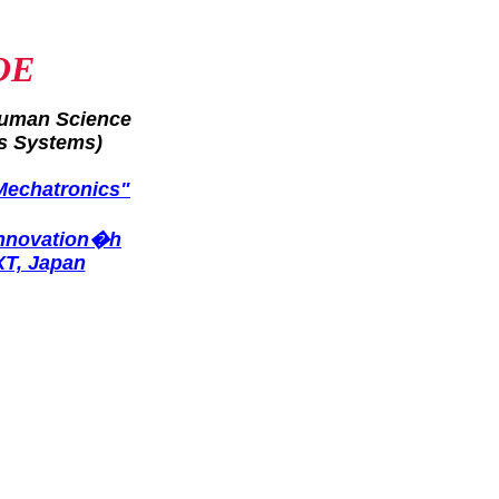
OE
Human Science
s Systems)
Mechatronics"
Innovation�h
XT, Japan