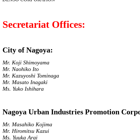
Secretariat Offices:
City of Nagoya:
Mr. Koji Shimoyama
Mr. Naohiko Ito
Mr. Kazuyoshi Tominaga
Mr. Masato Inagaki
Ms. Yuko Ishihara
Nagoya Urban Industries Promotion Corpo
Mr. Masahiko Kojima
Mr. Hiromitsu Kazui
Ms. Yuuka Arai