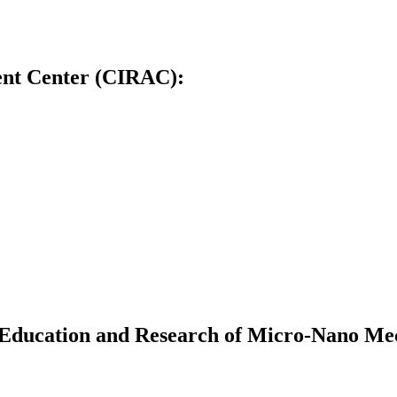
ent Center (CIRAC):
Education and Research of Micro-Nano Me