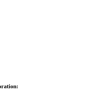
ration: