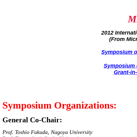
M
2012 Interna
(From Mic
Symposium on
Symposium o
Grant-in
Symposium Organizations:
General Co-Chair:
Prof. Toshio Fukuda, Nagoya University