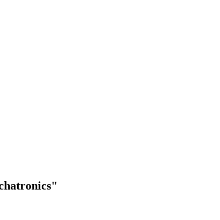
chatronics"