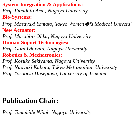
System Integration & Applications:
Prof. Fumihito Arai, Nagoya University
Bio-Systems:
Prof. Masayuki Yamato, Tokyo Women�fs Medical Universi
New Actuator:
Prof. Masahiro Ohka, Nagoya University
Human Suport Technologies:
Prof. Goro Obinata, Nagoya University
Robotics & Mechatronics:
Prof. Kosuke Sekiyama, Nagoya University
Prof. Naoyuki Kubota, Tokyo Metropolitan University
Prof. Yasuhisa Hasegawa, University of Tsukuba
Publication Chair:
Prof. Tomohide Niimi, Nagoya University