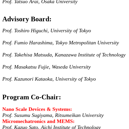
Prof. Tatsuo Arai, Osaka University
Advisory Board:
Prof. Toshiro Higuchi, University of Tokyo
Prof. Fumio Harashima, Tokyo Metropolitan University
Prof. Takehisa Matsuda, Kanazawa Institute of Technology
Prof. Masakatsu Fujie, Waseda University
Prof. Kazunori Kataoka, University of Tokyo
Program Co-Chair:
Nano Scale Devices & Systems:
Prof. Susumu Sugiyama, Ritsumeikan University
Micromechatronics and MEMS:
Prof. Kazuo Sato, Aichi Institute of Technology