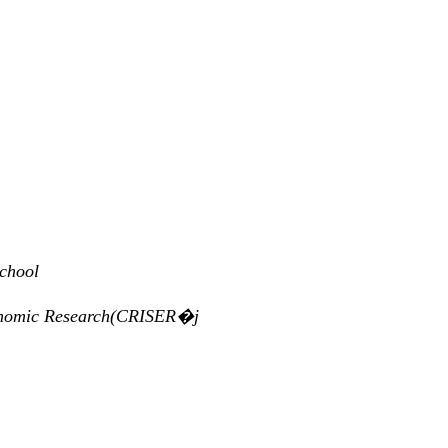
school
Economic Research(CRISER�j