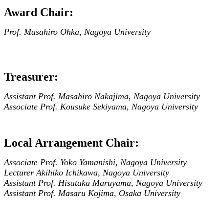
Award Chair:
Prof. Masahiro Ohka, Nagoya University
Treasurer:
Assistant Prof. Masahiro Nakajima, Nagoya University
Associate Prof. Kousuke Sekiyama, Nagoya University
Local Arrangement Chair:
Associate Prof. Yoko Yamanishi, Nagoya University
Lecturer Akihiko Ichikawa, Nagoya University
Assistant Prof. Hisataka Maruyama, Nagoya University
Assistant Prof. Masaru Kojima, Osaka University