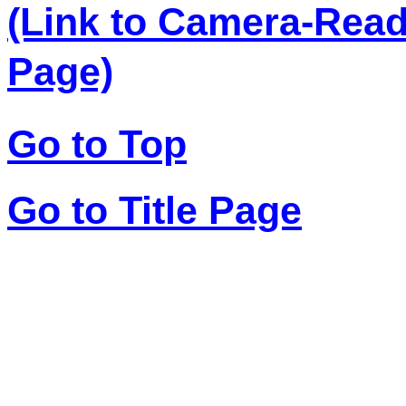
(Link to Camera-Rea
Page)
Go to Top
Go to Title Page