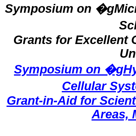
Symposium on �gMicro
Sc
Grants for Excellent
Un
Symposium on �gHyp
Cellular Sy
Grant-in-Aid for Scien
Areas,