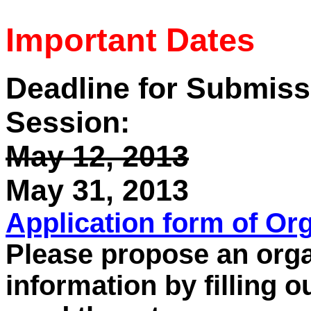
Important Dates
Deadline for Submiss
Session:
May 12, 2013
May 31, 2013
Application form of Or
Please propose an orga
information by filling o