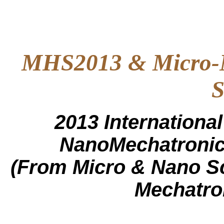
MHS2013 & Micro-N
S
2013 Internation
NanoMechatronic
(From Micro & Nano S
Mechatro