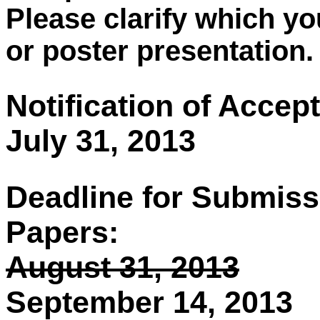
Please clarify which yo
or poster presentation.
Notification of Accep
July 31, 2013
Deadline for Submiss
Papers:
August 31, 2013
September 14, 2013