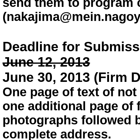
send them to program 
(nakajima@mein.nagoya
Deadline for Submiss
June 12, 2013
June 30, 2013 (Firm D
One page of text of no
one additional page of 
photographs followed 
complete address.