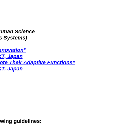
Human Science
s Systems)
nnovation”
XT, Japan
te Their Adaptive Functions”
XT, Japan
owing guidelines: