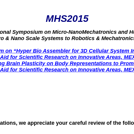
MHS2015
tional Symposium on Micro-NanoMechatronics and 
ro & Nano Scale Systems to Robotics & Mechatronic
 on “Hyper Bio Assembler for 3D Cellular System I
-Aid for Scientific Research on Innovative Areas, ME
 Brain Plasticity on Body Representations to Promo
-Aid for Scientific Research on Innovative Areas, ME
ations, we appreciate your careful review of the foll