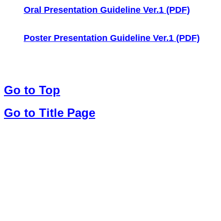
Oral Presentation Guideline Ver.1 (PDF)
Poster Presentation Guideline Ver.1 (PDF)
Go to Top
Go to Title Page