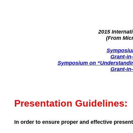
2015 Interna
(From Mic
Symposium
Grant-in
Symposium on “Understanding
Grant-in
Presentation Guidelines:
In order to ensure proper and effective present