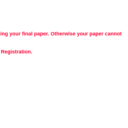
ting your final paper. Otherwise your paper cannot
Registration.