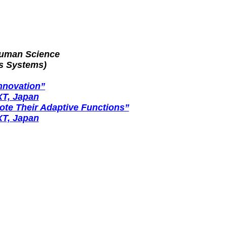
Human Science
s Systems)
nnovation”
XT, Japan
te Their Adaptive Functions”
XT, Japan