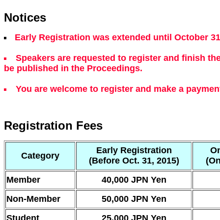
Notices
Early Registration was extended until October 31
Speakers are requested to register and finish th
be published in the Proceedings.
You are welcome to register and make a payment 
Registration Fees
Early Registration
On
Category
(Before Oct. 31, 2015)
(On
Member
40,000 JPN Yen
Non-Member
50,000 JPN Yen
Student
25,000 JPN Yen