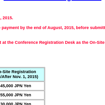
, 2015.
e payment by the end of August, 2015, before submit
at the Conference Registration Desk as the On-Site 
-Site Registration
/After Nov. 1, 2015)
45,000 JPN Yen
55,000 JPN Yen
30,000 JPN Yen