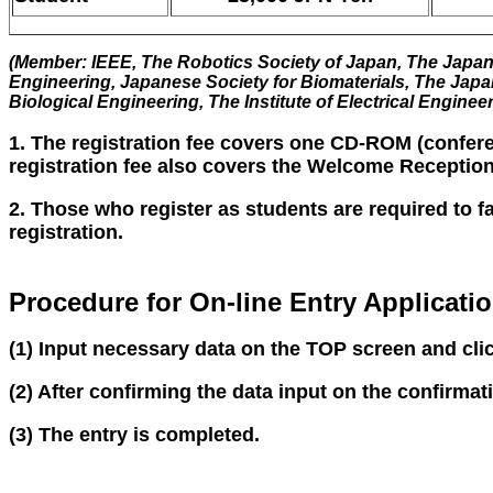
(Member: IEEE, The Robotics Society of Japan, The Japan 
Engineering, Japanese Society for Biomaterials, The Japa
Biological Engineering, The Institute of Electrical Enginee
1. The registration fee covers one CD-ROM (confere
registration fee also covers the Welcome Reception
2. Those who register as students are required to f
registration.
Procedure for On-line Entry Applicati
(1) Input necessary data on the TOP screen and cli
(2) After confirming the data input on the confirma
(3) The entry is completed.