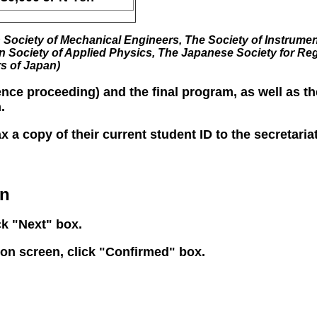
Society of Mechanical Engineers, The Society of Instrumen
n Society of Applied Physics, The Japanese Society for Re
rs of Japan)
nce proceeding) and the final program, as well as t
.
ax a copy of their current student ID to the secretar
on
ck "Next" box.
tion screen, click "Confirmed" box.