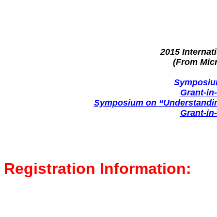
2015 Interna
(From Mic
Symposium
Grant-in
Symposium on “Understanding
Grant-in
Registration Information: