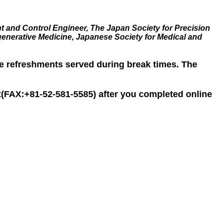
t and Control Engineer, The Japan Society for Precision
generative Medicine, Japanese Society for Medical and
he refreshments served during break times. The
iat(FAX:+81-52-581-5585) after you completed online