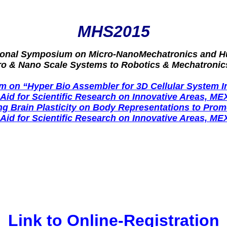
MHS2015
tional Symposium on Micro-NanoMechatronics and 
ro & Nano Scale Systems to Robotics & Mechatronic
 on “Hyper Bio Assembler for 3D Cellular System I
-Aid for Scientific Research on Innovative Areas, ME
 Brain Plasticity on Body Representations to Promo
-Aid for Scientific Research on Innovative Areas, ME
Link to Online-Registration