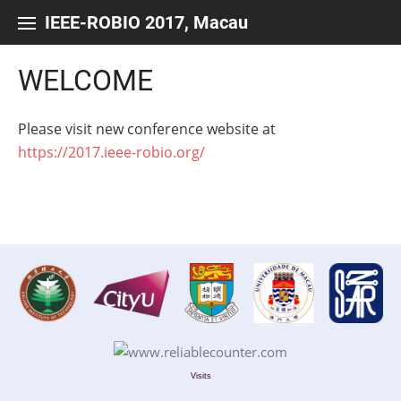
Skip to content
IEEE-ROBIO 2017, Macau
WELCOME
Please visit new conference website at
https://2017.ieee-robio.org/
Visits