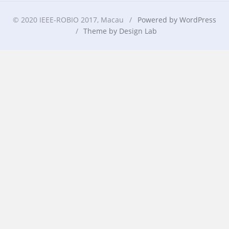
© 2020 IEEE-ROBIO 2017, Macau
/
Powered by WordPress
/
Theme by Design Lab