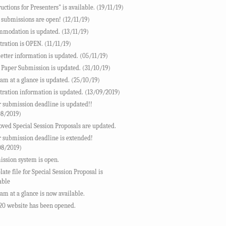
ructions for Presenters" is available. (19/11/19)
 submissions are open! (12/11/19)
modation is updated. (13/11/19)
tration is OPEN. (11/11/19)
letter information is updated. (05/11/19)
 Paper Submission is updated. (31/10/19)
am at a glance is updated. (25/10/19)
tration information is updated. (13/09/2019)
 submission deadline is updated!!
08/2019)
ved Special Session Proposals are updated.
 submission deadline is extended!
08/2019)
ssion system is open.
ate file for Special Session Proposal is
able
am at a glance is now available.
20 website has been opened.