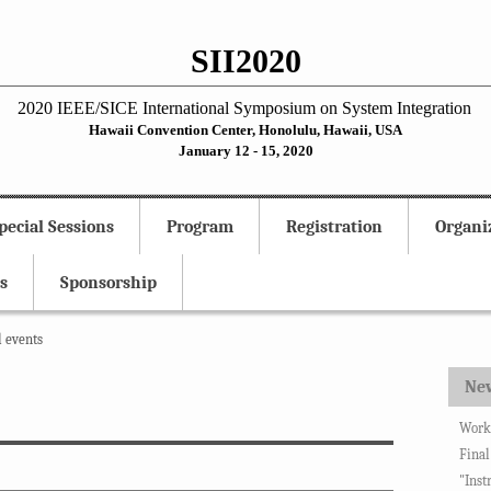
SII2020
2020 IEEE/SICE International Symposium on System Integration
Hawaii Convention Center, Honolulu, Hawaii, USA
January 12 - 15, 2020
pecial Sessions
Program
Registration
Organi
s
Sponsorship
l events
Ne
Works
Final
"Inst