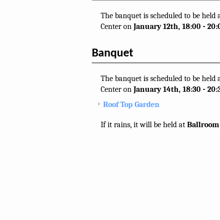
The banquet is scheduled to be held
Center on
January 12th, 18:00 - 20:
Banquet
The banquet is scheduled to be held 
Center on
January 14th, 18:30 - 20:
Roof Top Garden
If it rains, it will be held at
Ballroom