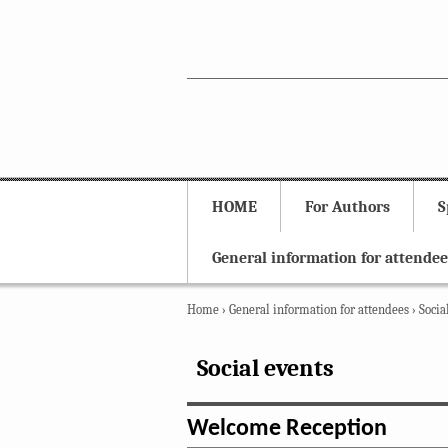
HOME
For Authors
S
General information for attendee
Home
›
General information for attendees
›
Socia
Social events
Welcome Reception