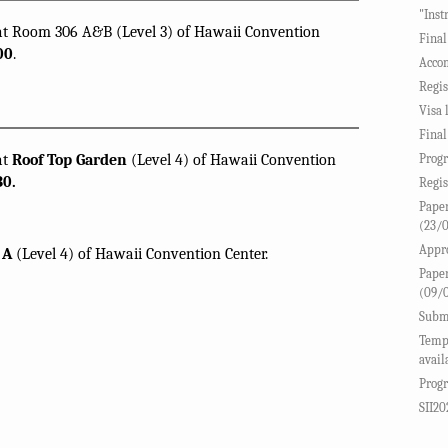
"Inst
 at Room 306 A&B (Level 3) of Hawaii Convention
Final
00
.
Accom
Regis
Visa 
Final
at
Roof Top Garden
(Level 4) of Hawaii Convention
Progr
30.
Regis
Paper
(23/
Appro
 A
(Level 4) of Hawaii Convention Center.
Paper
(09/
Submi
Templ
avail
Progr
SII20