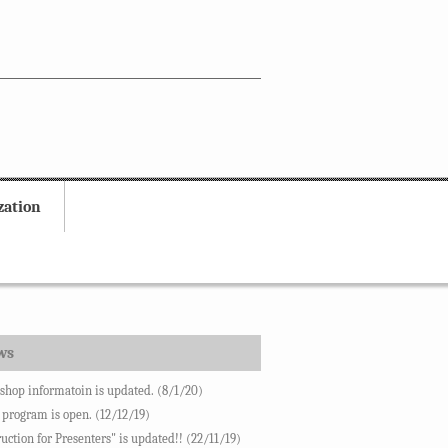
zation
ws
hop informatoin is updated. (8/1/20)
 program is open. (12/12/19)
ruction for Presenters" is updated!! (22/11/19)