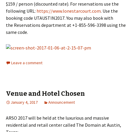
$159 / person (discounted rate). For reservations use the
following URL:
https://www.lonestarcourt.com
. Use the
booking code UTAUSTIN2017. You may also book with
the Reservations department at +1-855-596-3398 using the
same code.
Leave a comment
Venue and Hotel Chosen
January 4, 2017
Announcement
ARSO 2017 will be held at the luxurious and massive
residential and retail center called The Domain at Austin,