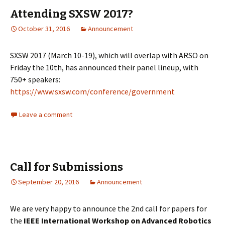
Attending SXSW 2017?
October 31, 2016
Announcement
SXSW 2017 (March 10-19), which will overlap with ARSO on
Friday the 10th, has announced their panel lineup, with
750+ speakers:
https://www.sxsw.com/conference/government
Leave a comment
Call for Submissions
September 20, 2016
Announcement
We are very happy to announce the 2nd call for papers for
the
IEEE International Workshop on Advanced Robotics