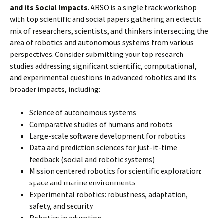
and its Social Impacts
. ARSO is a single track workshop
with top scientific and social papers gathering an eclectic
mix of researchers, scientists, and thinkers intersecting the
area of robotics and autonomous systems from various
perspectives. Consider submitting your top research
studies addressing significant scientific, computational,
and experimental questions in advanced robotics and its
broader impacts, including:
Science of autonomous systems
Comparative studies of humans and robots
Large-scale software development for robotics
Data and prediction sciences for just-it-time
feedback (social and robotic systems)
Mission centered robotics for scientific exploration:
space and marine environments
Experimental robotics: robustness, adaptation,
safety, and security
Robotics in education