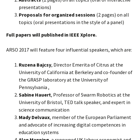
presentations)
Proposals for organized sessions
(2 pages) on all
topics (oral presentations in the style of a panel)
Full papers will published in IEEE Xplore.
ARSO 2017 will feature four influential speakers, which are:
Ruzena Bajcsy
, Director Emerita of Citrus at the
University of California at Berkeley and co-founder of
the GRASP laboratory at the University of
Pennsylvania ,
Sabine Hauert
, Professor of Swarm Robotics at the
University of Bristol, TED talk speaker, and expert in
science communication
Mady Delvaux
, member of the European Parliament
and advocate of increasing digital competences in
education systems
Alan Manning
, a renowned UK labour economist and