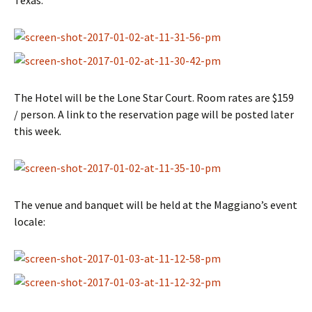
Texas:
The Hotel will be the Lone Star Court. Room rates are $159
/ person. A link to the reservation page will be posted later
this week.
The venue and banquet will be held at the Maggiano’s event
locale: