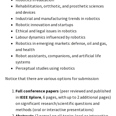
Rehabilitation, ortthotic, and prosthetic sciences
and devices
Industrial and manufacturing trends in robotics
Robotic innovation and startups
Ethical and legal issues in robotics
Labour dynamics influenced by robotics
Robotics in emerging markets: defense, oil and gas,
and health
Robot assistants, companions, and artificial life
systems
Perceptual studies using robotics
Notice that there are various options for submission:
Full conference papers
(peer reviewed and published
in
IEEE Xplore
, 6 pages, with up to 2 additional pages)
on significant research/scientific questions and
methods (oral or interactive presentations)
Abstracts
(2 pages) on all topics (oral or interactive