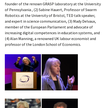
founder of the renown GRASP laboratory at the University
of Pennsylvania , (2) Sabine Hauert, Professor of Swarm
Robotics at the University of Bristol, TED talk speaker,
and expert in science communication, (3) Mady Delvaux,
member of the European Parliament and advocate of
increasing digital competences in education systems, and
(4) Alan Manning, a renowned UK labour economist and
professor of the London School of Economics.