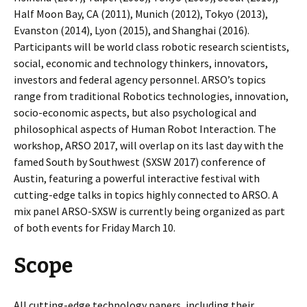
Half Moon Bay, CA (2011), Munich (2012), Tokyo (2013),
Evanston (2014), Lyon (2015), and Shanghai (2016).
Participants will be world class robotic research scientists,
social, economic and technology thinkers, innovators,
investors and federal agency personnel. ARSO’s topics
range from traditional Robotics technologies, innovation,
socio-economic aspects, but also psychological and
philosophical aspects of Human Robot Interaction. The
workshop, ARSO 2017, will overlap on its last day with the
famed South by Southwest (SXSW 2017) conference of
Austin, featuring a powerful interactive festival with
cutting-edge talks in topics highly connected to ARSO. A
mix panel ARSO-SXSW is currently being organized as part
of both events for Friday March 10.
Scope
All cutting-edge technology papers, including their