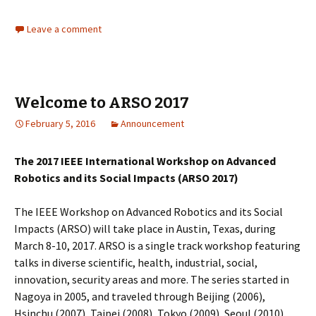
Leave a comment
Welcome to ARSO 2017
February 5, 2016
Announcement
The 2017 IEEE International Workshop on Advanced
Robotics and its Social Impacts (ARSO 2017)
The IEEE Workshop on Advanced Robotics and its Social
Impacts (ARSO) will take place in Austin, Texas, during
March 8-10, 2017. ARSO is a single track workshop featuring
talks in diverse scientific, health, industrial, social,
innovation, security areas and more. The series started in
Nagoya in 2005, and traveled through Beijing (2006),
Hsinchu (2007), Taipei (2008), Tokyo (2009), Seoul (2010),