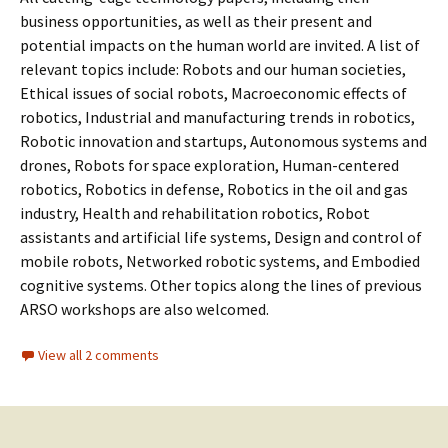
business opportunities, as well as their present and
potential impacts on the human world are invited. A list of
relevant topics include: Robots and our human societies,
Ethical issues of social robots, Macroeconomic effects of
robotics, Industrial and manufacturing trends in robotics,
Robotic innovation and startups, Autonomous systems and
drones, Robots for space exploration, Human-centered
robotics, Robotics in defense, Robotics in the oil and gas
industry, Health and rehabilitation robotics, Robot
assistants and artificial life systems, Design and control of
mobile robots, Networked robotic systems, and Embodied
cognitive systems. Other topics along the lines of previous
ARSO workshops are also welcomed.
View all 2 comments