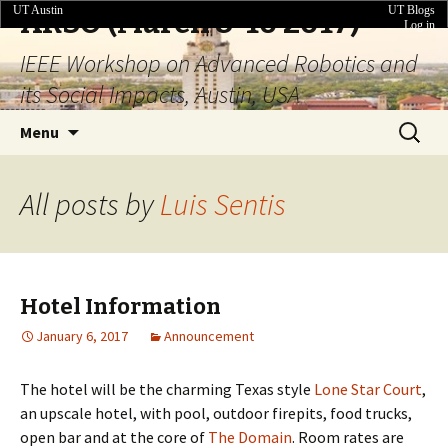
UT Austin
UT Blogs
ARSO (March 8-10 2017)
Log in
IEEE Workshop on Advanced Robotics and
its Social Impacts, Austin, USA
Skip
Search
Menu
to
for:
content
All posts by
Luis Sentis
Hotel Information
January 6, 2017
Announcement
The hotel will be the charming Texas style
Lone Star Court
,
an upscale hotel, with pool, outdoor firepits, food trucks,
open bar and at the core of
The Domain
. Room rates are