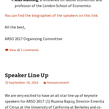
professor of the London School of Economics.
You can find the biographies of the speakers on this link
.
All the best,
ARSO 2017 Organizing Committee
View all 2 comments
Speaker Line Up
September 20, 2016
Announcement
We are very excited to have an all star line up of keynote
speakers for ARSO 2017: (1) Ruzena Bajcsy, Director Emerita
of Citrus at the University of California at Berkeley and co-