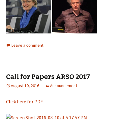
Leave a comment
Call for Papers ARSO 2017
August 10, 2016
Announcement
Click here for PDF