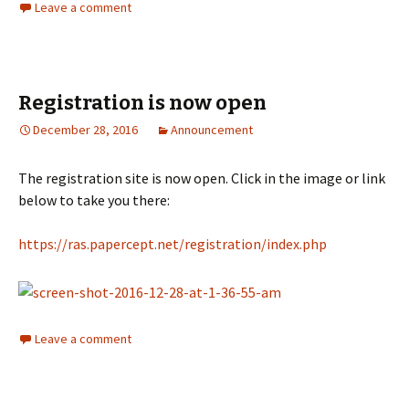
Leave a comment
Registration is now open
December 28, 2016
Announcement
The registration site is now open. Click in the image or link
below to take you there:
https://ras.papercept.net/registration/index.php
Leave a comment