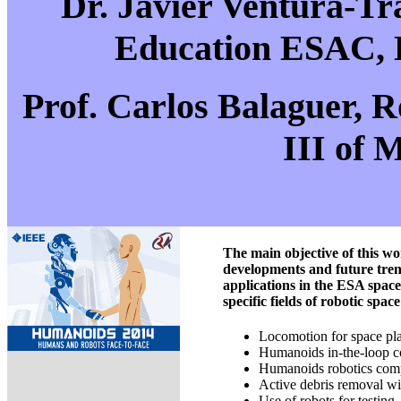
Dr. Javier Ventura-T
Education ESAC, 
Prof. Carlos Balaguer, R
III of 
The main objective of this w
developments and future trend
applications in the ESA spac
specific fields of robotic spac
Locomotion for space pla
Humanoids in-the-loop co
Humanoids robotics comp
Active debris removal wi
Use of robots for testing