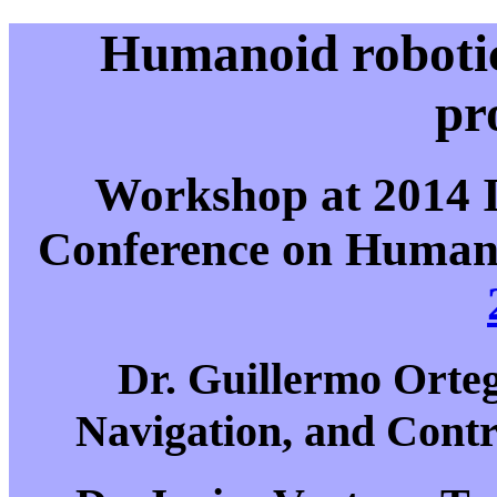
Humanoid robotic
pr
Workshop at 2014 
Conference on Humano
Dr. Guillermo Orteg
Navigation, and Cont