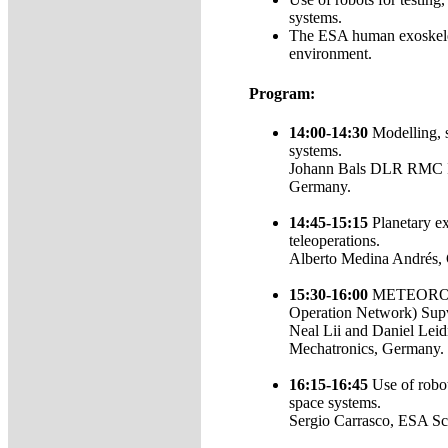
systems.
The ESA human exoskelet
environment.
Program:
14:00-14:30
Modelling, s
systems.
Johann Bals DLR RMC In
Germany.
14:45-15:15
Planetary ex
teleoperations.
Alberto Medina Andrés,
15:30-16:00
METEORON (
Operation Network) Supv
Neal Lii and Daniel Leid
Mechatronics, Germany.
16:15-16:45
Use of robot
space systems.
Sergio Carrasco, ESA Sc