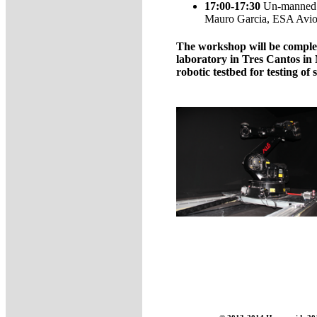
17:00-17:30
Un-manned ae
Mauro Garcia, ESA Avion
The workshop will be compleme
laboratory in Tres Cantos i
robotic testbed for testing of