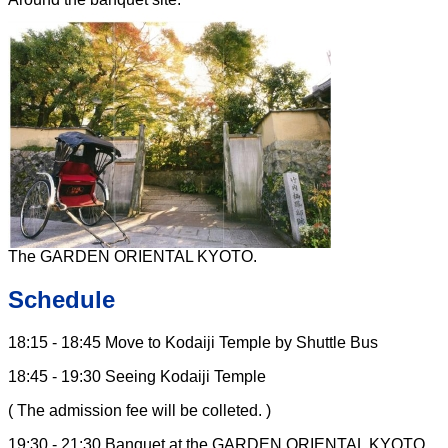
The GARDEN ORIENTAL KYOTO.
Schedule
18:15 - 18:45 Move to Kodaiji Temple by Shuttle Bus
18:45 - 19:30 Seeing Kodaiji Temple
( The admission fee will be colleted. )
19:30 - 21:30 Banquet at the GARDEN ORIENTAL KYOTO