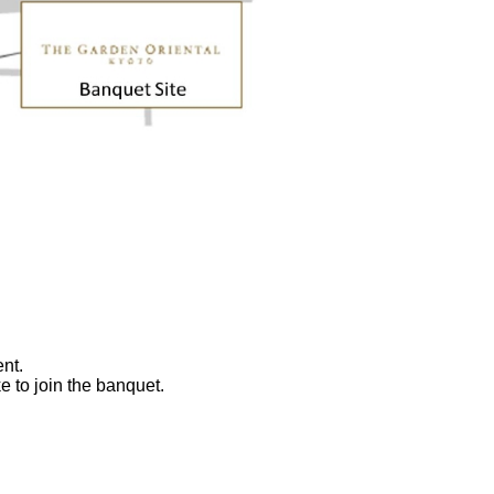
nt.
ke to join the banquet.