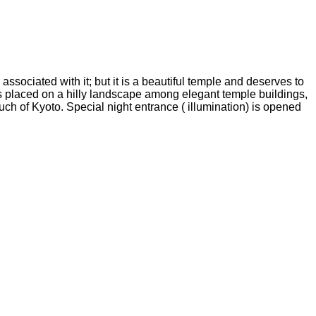
associated with it; but it is a beautiful temple and deserves to
ees placed on a hilly landscape among elegant temple buildings,
uch of Kyoto. Special night entrance ( illumination) is opened