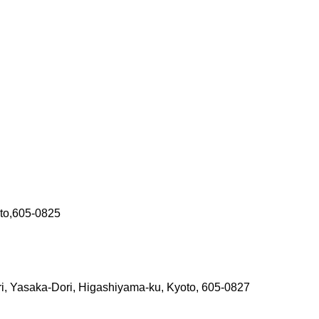
oto,605-0825
i, Yasaka-Dori, Higashiyama-ku, Kyoto, 605-0827