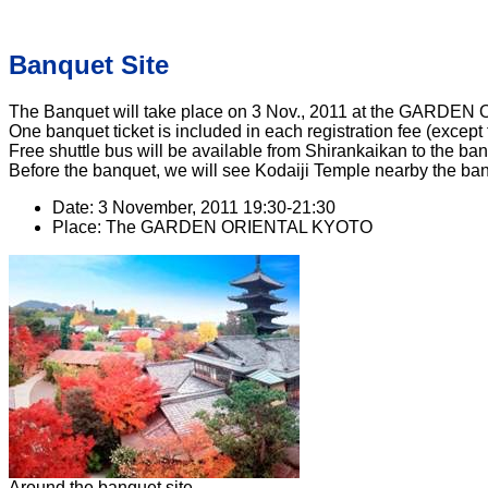
Banquet Site
The Banquet will take place on 3 Nov., 2011 at the GARDE
One banquet ticket is included in each registration fee (except 
Free shuttle bus will be available from Shirankaikan to the b
Before the banquet, we will see Kodaiji Temple nearby the ban
Date: 3 November, 2011 19:30-21:30
Place: The GARDEN ORIENTAL KYOTO
Around the banquet site.