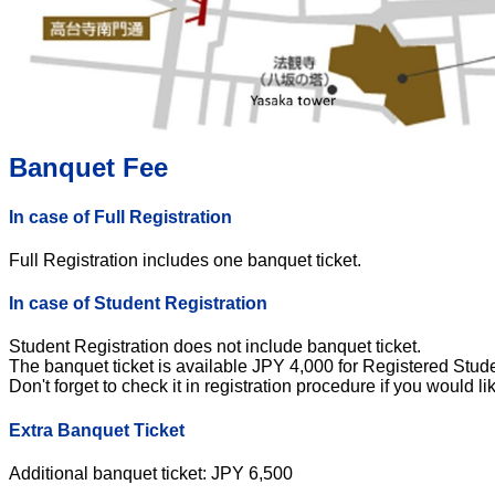
Banquet Fee
In case of Full Registration
Full Registration includes one banquet ticket.
In case of Student Registration
Student Registration does not include banquet ticket.
The banquet ticket is available JPY 4,000 for Registered Stude
Don't forget to check it in registration procedure if you would li
Extra Banquet Ticket
Additional banquet ticket: JPY 6,500