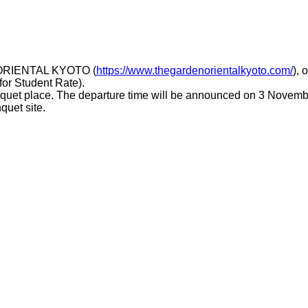
N ORIENTAL KYOTO (
https://www.thegardenorientalkyoto.com/
), 
for Student Rate).
anquet place. The departure time will be announced on 3 Novemb
quet site.