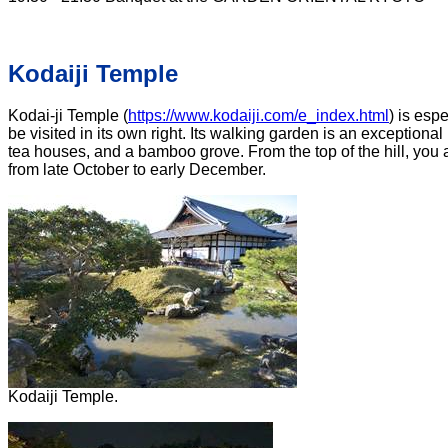
Kodaiji Temple
Kodai-ji Temple (
https://www.kodaiji.com/e_index.html
) is esp
be visited in its own right. Its walking garden is an exception
tea houses, and a bamboo grove. From the top of the hill, you a
from late October to early December.
Kodaiji Temple.