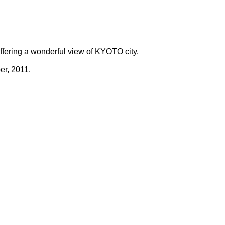
offering a wonderful view of KYOTO city.
er, 2011.