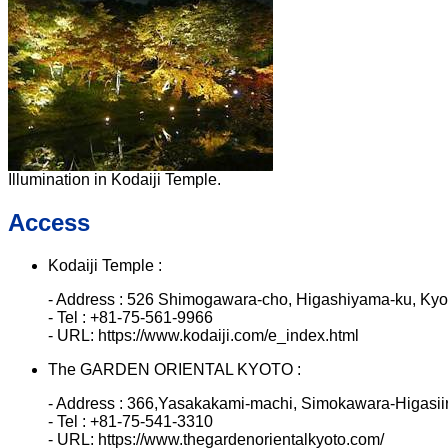
Illumination in Kodaiji Temple.
Access
Kodaiji Temple :
- Address : 526 Shimogawara-cho, Higashiyama-ku, Ky
- Tel : +81-75-561-9966
- URL: https://www.kodaiji.com/e_index.html
The GARDEN ORIENTAL KYOTO :
- Address : 366,Yasakakami-machi, Simokawara-Higasiir
- Tel : +81-75-541-3310
- URL: https://www.thegardenorientalkyoto.com/