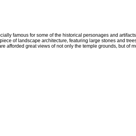
ecially famous for some of the historical personages and artifacts 
al piece of landscape architecture, featuring large stones and tr
re afforded great views of not only the temple grounds, but of m