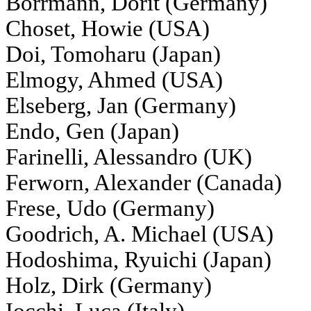
Borrmann, Dorit (Germany)
Choset, Howie (USA)
Doi, Tomoharu (Japan)
Elmogy, Ahmed (USA)
Elseberg, Jan (Germany)
Endo, Gen (Japan)
Farinelli, Alessandro (UK)
Ferworn, Alexander (Canada)
Frese, Udo (Germany)
Goodrich, A. Michael (USA)
Hodoshima, Ryuichi (Japan)
Holz, Dirk (Germany)