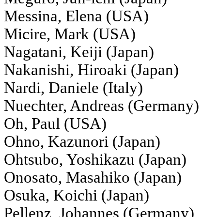
Messina, Elena (USA)
Micire, Mark (USA)
Nagatani, Keiji (Japan)
Nakanishi, Hiroaki (Japan)
Nardi, Daniele (Italy)
Nuechter, Andreas (Germany)
Oh, Paul (USA)
Ohno, Kazunori (Japan)
Ohtsubo, Yoshikazu (Japan)
Onosato, Masahiko (Japan)
Osuka, Koichi (Japan)
Pellenz, Johannes (Germany)