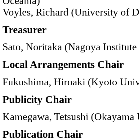
Oceania)
Voyles, Richard (University of
Treasurer
Sato, Noritaka (Nagoya Institute
Local Arrangements Chair
Fukushima, Hiroaki (Kyoto Unive
Publicity Chair
Kamegawa, Tetsushi (Okayama U
Publication Chair