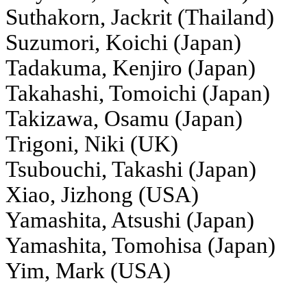
Suthakorn, Jackrit (Thailand)
Suzumori, Koichi (Japan)
Tadakuma, Kenjiro (Japan)
Takahashi, Tomoichi (Japan)
Takizawa, Osamu (Japan)
Trigoni, Niki (UK)
Tsubouchi, Takashi (Japan)
Xiao, Jizhong (USA)
Yamashita, Atsushi (Japan)
Yamashita, Tomohisa (Japan)
Yim, Mark (USA)