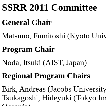
SSRR 2011 Committee
General Chair
Matsuno, Fumitoshi (Kyoto Unive
Program Chair
Noda, Itsuki (AIST, Japan)
Regional Program Chairs
Birk, Andreas (Jacobs Universit
Tsukagoshi, Hideyuki (Tokyo Ins