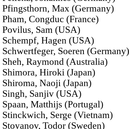
Pfingsthorn, Max (Germany)
Pham, Congduc (France)
Povilus, Sam (USA)
Schempf, Hagen (USA)
Schwertfeger, Soeren (Germany
Sheh, Raymond (Australia)
Shimora, Hiroki (Japan)
Shiroma, Naoji (Japan)
Singh, Sanjiv (USA)
Spaan, Matthijs (Portugal)
Stinckwich, Serge (Vietnam)
Stoyanov, Todor (Sweden)