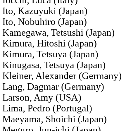
Iocchi, Luca (Italy)
Ito, Kazuyuki (Japan)
Ito, Nobuhiro (Japan)
Kamegawa, Tetsushi (Japan)
Kimura, Hitoshi (Japan)
Kimura, Tetsuya (Japan)
Kinugasa, Tetsuya (Japan)
Kleiner, Alexander (Germany)
Lang, Dagmar (Germany)
Larson, Amy (USA)
Lima, Pedro (Portugal)
Maeyama, Shoichi (Japan)
Meguro, Jun-ichi (Japan)