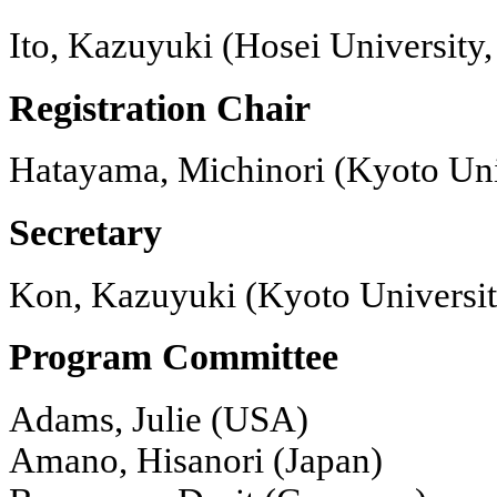
Ito, Kazuyuki (Hosei University,
Registration Chair
Hatayama, Michinori (Kyoto Uni
Secretary
Kon, Kazuyuki (Kyoto Universit
Program Committee
Adams, Julie (USA)
Amano, Hisanori (Japan)