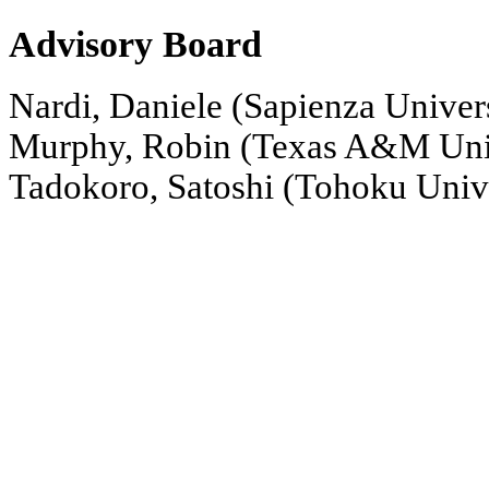
Advisory Board
Nardi, Daniele (Sapienza Univer
Murphy, Robin (Texas A&M Uni
Tadokoro, Satoshi (Tohoku Unive