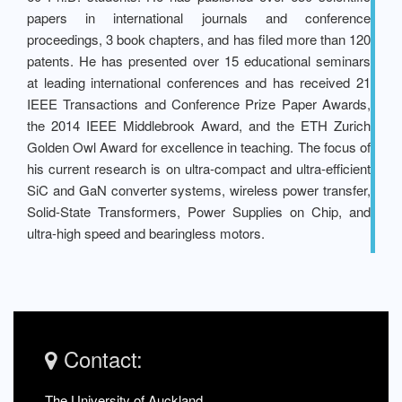
papers in international journals and conference
proceedings, 3 book chapters, and has filed more than 120
patents. He has presented over 15 educational seminars
at leading international conferences and has received 21
IEEE Transactions and Conference Prize Paper Awards,
the 2014 IEEE Middlebrook Award, and the ETH Zurich
Golden Owl Award for excellence in teaching. The focus of
his current research is on ultra-compact and ultra-efficient
SiC and GaN converter systems, wireless power transfer,
Solid-State Transformers, Power Supplies on Chip, and
ultra-high speed and bearingless motors.
Contact:
The University of Auckland