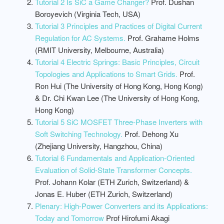
Tutorial 2 Is SiC a Game Changer?
Prof. Dushan
Boroyevich (Virginia Tech, USA)
Tutorial 3 Principles and Practices of Digital Current
Regulation for AC Systems.
Prof. Grahame Holms
(RMIT University, Melbourne, Australia)
Tutorial 4 Electric Springs: Basic Principles, Circuit
Topologies and Applications to Smart Grids.
Prof.
Ron Hui (The University of Hong Kong, Hong Kong)
& Dr. Chi Kwan Lee (The University of Hong Kong,
Hong Kong)
Tutorial 5 SiC MOSFET Three-Phase Inverters with
Soft Switching Technology.
Prof. Dehong Xu
(Zhejiang University, Hangzhou, China)
Tutorial 6 Fundamentals and Application-Oriented
Evaluation of Solid-State Transformer Concepts.
Prof. Johann Kolar (ETH Zurich, Switzerland) &
Jonas E. Huber (ETH Zurich, Switzerland)
Plenary: High-Power Converters and its Applications:
Today and Tomorrow
Prof Hirofumi Akagi