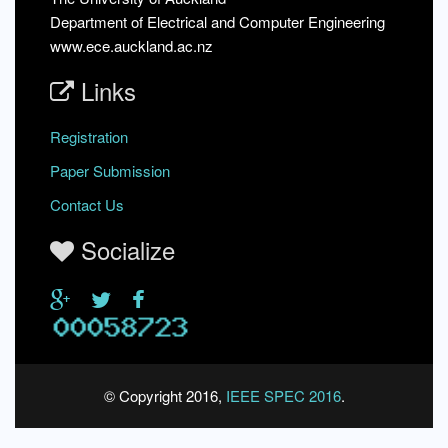
Department of Electrical and Computer Engineering
www.ece.auckland.ac.nz
Links
Registration
Paper Submission
Contact Us
Socialize
© Copyright 2016,
IEEE SPEC 2016
.