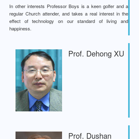
In other interests Professor Boys is a keen golfer and a
regular Church attender, and takes a real interest in the
effect of technology on our standard of living and
happiness.
Prof. Dehong XU
Prof. Dushan