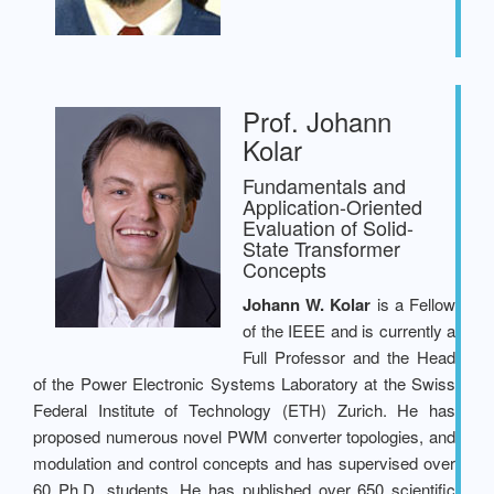
Prof. Johann
Kolar
Fundamentals and
Application-Oriented
Evaluation of Solid-
State Transformer
Concepts
Johann W. Kolar
is a Fellow
of the IEEE and is currently a
Full Professor and the Head
of the Power Electronic Systems Laboratory at the Swiss
Federal Institute of Technology (ETH) Zurich. He has
proposed numerous novel PWM converter topologies, and
modulation and control concepts and has supervised over
60 Ph.D. students. He has published over 650 scientific