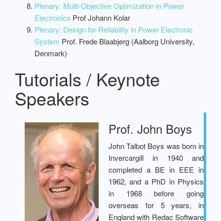
Plenary: Multi-Objective Optimization in Power
Electronics
Prof Johann Kolar
Plenary: Design for Reliability in Power Electronic
System
Prof. Frede Blaabjerg (Aalborg University,
Denmark)
Tutorials / Keynote
Speakers
Prof. John Boys
John Talbot Boys was born in
Invercargill in 1940 and
completed a BE in EEE in
1962, and a PhD in Physics
in 1968 before going
overseas for 5 years, in
England with Redac Software