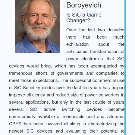
Boroyevich
Is SiC a Game
Changer?
Over the last two decades
there has been much
exhilaration about the
anticipated transformation of
power electronics that SiC
devices would bring, which has been accompanied by
tremendous efforts of governments and companies to
meet those expectations. The successful commercial use
of SiC Schottky diodes over the last ten years has helped
improve efficiency and reduce size of power converters in
several applications, but only in the last couple of years
several SiC active switching devices became
commercially available at reasonable cost and volumes.
CPES has been involved all-along in characterizing the
newest SiC devices and evaluating their potential to