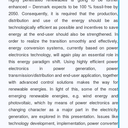
enhanced – Denmark expects to be 100 % fossil-free by
2050. Consequently, it is required that the production,
distribution and use of the energy should be as
technologically efficient as possible and incentives to save
energy at the end-user should also be strengthened. In
order to realize the transition smoothly and effectively,
energy conversion systems, currently based on power
electronics technology, will again play an essential role in
this energy paradigm shift. Using highly efficient power
electronics in power generation, power
transmission/distribution and end-user application, together
with advanced control solutions makes the way for
renewable energies. In light of this, some of the most
emerging renewable energies, e.g. wind energy and
photovoltaic, which by means of power electronics are
changing character as a major part in the electricity
generation, are explored in this presentation. Issues like
technology development, implementation, power converter