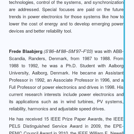
technologies, control of the systems, and synchronization
are addressed. Special focuses are paid on the future
trends in power electronics for those systems like how to
lower the cost of energy and to develop emerging power
devices and better reliability tool.
Frede Blaabjerg
(S’86–M’88–SM’97–F’03)
was with ABB-
Scandia, Randers, Denmark, from 1987 to 1988. From
1988 to 1992, he was a Ph.D. Student with Aalborg
University, Aalborg, Denmark. He became an Assistant
Professor in 1992, an Associate Professor in 1996, and a
Full Professor of power electronics and drives in 1998. His
current research interests include power electronics and
its applications such as in wind turbines, PV systems,
reliability, harmonics and adjustable speed drives.
He has received 15 IEEE Prize Paper Awards, the IEEE
PELS Distinguished Service Award in 2009, the EPE-
PEMC Council Award in 2010, the IEEE William E. Newell