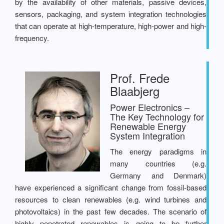
by the availability of other materials, passive devices,
sensors, packaging, and system integration technologies
that can operate at high-temperature, high-power and high-
frequency.
Prof. Frede
Blaabjerg
Power Electronics –
The Key Technology for
Renewable Energy
System Integration
The energy paradigms in
many countries (e.g.
Germany and Denmark)
have experienced a significant change from fossil-based
resources to clean renewables (e.g. wind turbines and
photovoltaics) in the past few decades. The scenario of
highly penetrated renewables is going to be further