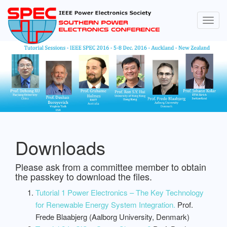
Togg
navig
Downloads
Please ask from a committee member to obtain
the passkey to download the files.
Tutorial 1 Power Electronics – The Key Technology
for Renewable Energy System Integration.
Prof.
Frede Blaabjerg (Aalborg University, Denmark)