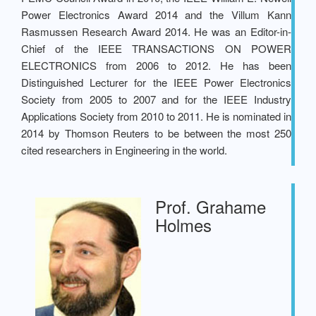
Power Electronics Award 2014 and the Villum Kann
Rasmussen Research Award 2014. He was an Editor-in-
Chief of the IEEE TRANSACTIONS ON POWER
ELECTRONICS from 2006 to 2012. He has been
Distinguished Lecturer for the IEEE Power Electronics
Society from 2005 to 2007 and for the IEEE Industry
Applications Society from 2010 to 2011. He is nominated in
2014 by Thomson Reuters to be between the most 250
cited researchers in Engineering in the world.
Prof. Grahame
Holmes