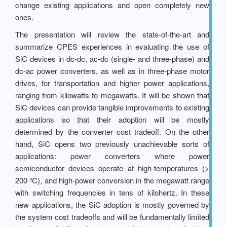
change existing applications and open completely new
ones.
The presentation will review the state-of-the-art and
summarize CPES experiences in evaluating the use of
SiC devices in dc-dc, ac-dc (single- and three-phase) and
dc-ac power converters, as well as in three-phase motor
drives, for transportation and higher power applications,
ranging from kilowatts to megawatts. It will be shown that
SiC devices can provide tangible improvements to existing
applications so that their adoption will be mostly
determined by the converter cost tradeoff. On the other
hand, SiC opens two previously unachievable sorts of
applications: power converters where power
semiconductor devices operate at high-temperatures (>
200 ºC), and high-power conversion in the megawatt range
with switching frequencies in tens of kilohertz. In these
new applications, the SiC adoption is mostly governed by
the system cost tradeoffs and will be fundamentally limited