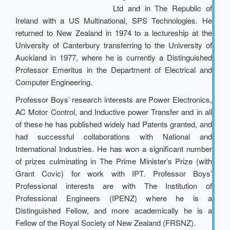
Ltd and in The Republic of
Ireland with a US Multinational, SPS Technologies. He
returned to New Zealand in 1974 to a lectureship at the
University of Canterbury transferring to the University of
Auckland in 1977, where he is currently a Distinguished
Professor Emeritus in the Department of Electrical and
Computer Engineering.
Professor Boys’ research interests are Power Electronics,
AC Motor Control, and Inductive power Transfer and in all
of these he has published widely had Patents granted, and
had successful collaborations with National and
International Industries. He has won a significant number
of prizes culminating in The Prime Minister’s Prize (with
Grant Covic) for work with IPT. Professor Boys’
Professional interests are with The Institution of
Professional Engineers (IPENZ) where he is a
Distinguished Fellow, and more academically he is a
Fellow of the Royal Society of New Zealand (FRSNZ).