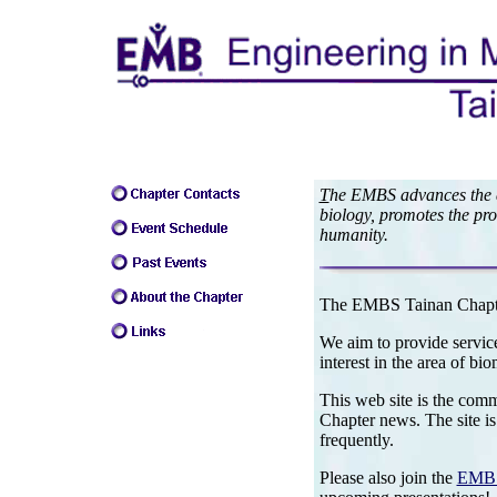
T
he EMBS advances the ap
biology, promotes the pro
humanity.
The EMBS Tainan Chapte
We aim to provide service
interest in the area of bi
This web site is the com
Chapter news. The site is
frequently.
Please also join the
EMBS 