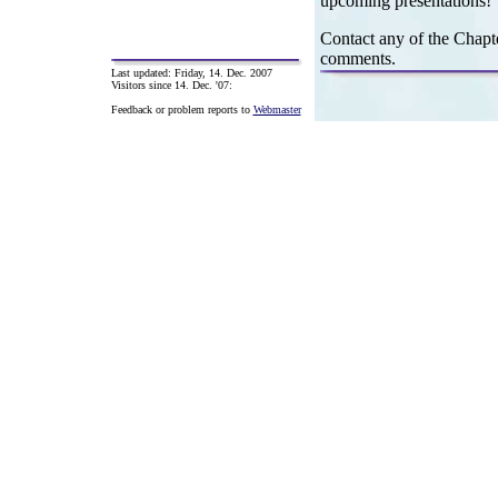
upcoming presentations!
Contact any of the Chapte
comments.
Last updated:
Friday, 14. Dec. 2007
Visitors since 14. Dec. '07:
Feedback or problem reports to
Webmaster