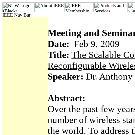
Meeting and Seminar
Date:
Feb 9, 2009
Title:
The Scalable Co
Reconfigurable Wirele
Speaker:
Dr. Anthony 
Abstract:
Over the past few years
number of wireless st
the world. To address