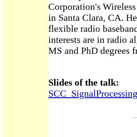
Corporation's Wireles
in Santa Clara, CA. He
flexible radio baseban
interests are in radio 
MS and PhD degrees fr
Slides of the talk:
SCC_SignalProcessin