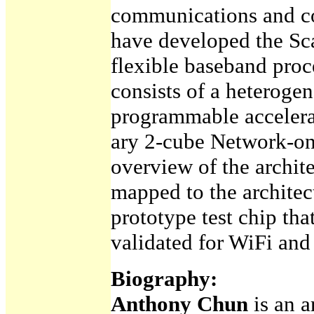
communications and c
have developed the Sc
flexible baseband proce
consists of a heterogen
programmable accelera
ary 2-cube Network-on
overview of the archit
mapped to the architec
prototype test chip th
validated for WiFi an
Biography:
Anthony Chun
is an 