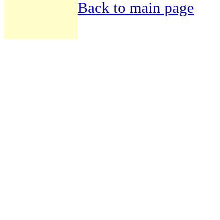
Back to main page