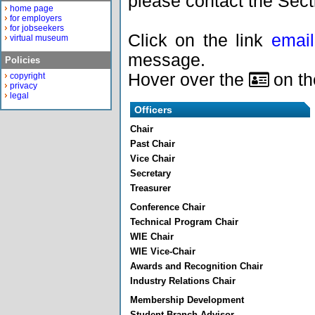
please contact the Sect
home page
for employers
for jobseekers
Click on the link
email
virtual museum
message.
Policies
Hover over the
on the
copyright
privacy
legal
Officers
Chair
Past Chair
Vice Chair
Secretary
Treasurer
Conference Chair
Technical Program Chair
WIE Chair
WIE Vice-Chair
Awards and Recognition Chair
Industry Relations Chair
Membership Development
Student Branch Advisor