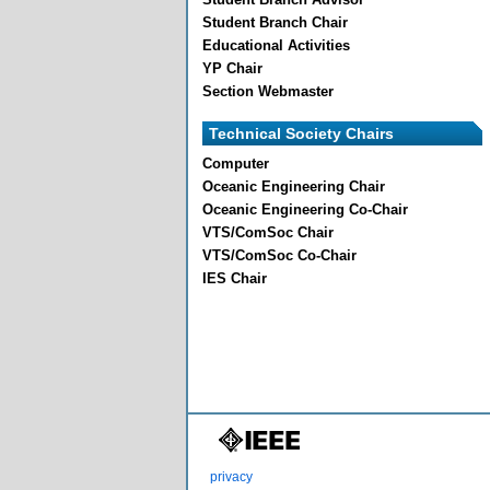
Student Branch Chair
Educational Activities
YP Chair
Section Webmaster
Technical Society Chairs
Computer
Oceanic Engineering Chair
Oceanic Engineering Co-Chair
VTS/ComSoc Chair
VTS/ComSoc Co-Chair
IES Chair
privacy