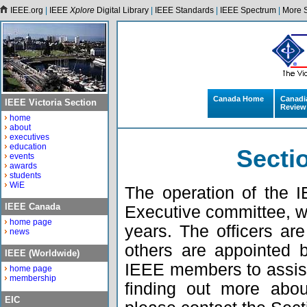
IEEE.org
|
IEEE
Xplore
Digital Library
|
IEEE Standards
|
IEEE Spectrum
|
More S
Canada Home
Canadi
IEEE Victoria Section
Review
home
about
executives
education
Secti
events
awards
students
WiE
The operation of the 
IEEE Canada
Executive committee, w
home page
years. The officers ar
news
others are appointed 
IEEE (Worldwide)
IEEE members to assist i
home page
membership
finding out more abo
EIC