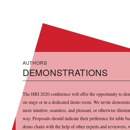
HRI 2020
AUTHORS
DEMONSTRATIONS
The HRI 2020 conference will offer the opportunity to dem
on stage or in a dedicated demo room. We invite demonstrat
more intuitive, seamless, and pleasant, or otherwise illust
way. Proposals should indicate their preference for table ba
demo chairs with the help of other experts and reviewers, w