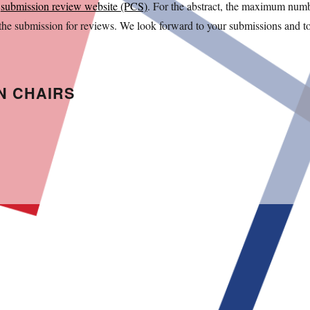
e
submission review website (PCS)
. For the abstract, the maximum num
 the submission for reviews. We look forward to your submissions and t
N CHAIRS