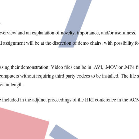
.
overview and an explanation of novelty, importance, and/or usefulness.
 assignment will be at the discretion of demo chairs, with possibility fo
ing their demonstration. Video files can be in .AVI, .MOV or .MP4 fi
puters without requiring third party codecs to be installed. The file s
s in length.
be included in the adjunct proceedings of the HRI conference in the AC