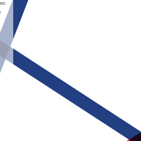
ber
o