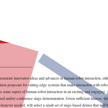
onstrate innovative ideas and advances in human-robot interaction, eith
ion proposals for cutting-edge systems that make interaction with robo
rate some aspect of human-robot interaction in an exciting and engaging
sed and/or conference stage demonstration. Given sufficient interest, the
henever needed, will select a small set of stage-based demos that will 