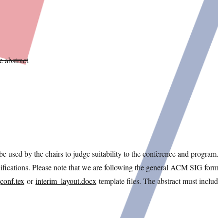
 abstract
e used by the chairs to judge suitability to the conference and program
fications. Please note that we are following the general ACM SIG form
conf.tex
or
interim_layout.docx
template files. The abstract must includ