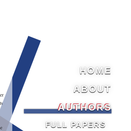
HOME
ABOUT
er
ts
AUTHORS
FULL PAPERS
be