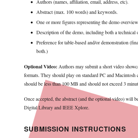
Authors (names, affiliation, email, address, etc).
Abstract (max. 100 words) and keywords.
One or more figures representing the demo overview
Description of the demo, including both a technical 
Preference for table-based and/or demonstration (final
both.)
Optional Video:
Authors may submit a short video showcas
formats. They should play on standard PC and Macintosh com
should be less than 100 MB and should not exceed 3 minute
Once accepted, the abstract (and the optional video) will 
Digital Library and IEEE Xplore.
SUBMISSION INSTRUCTIONS