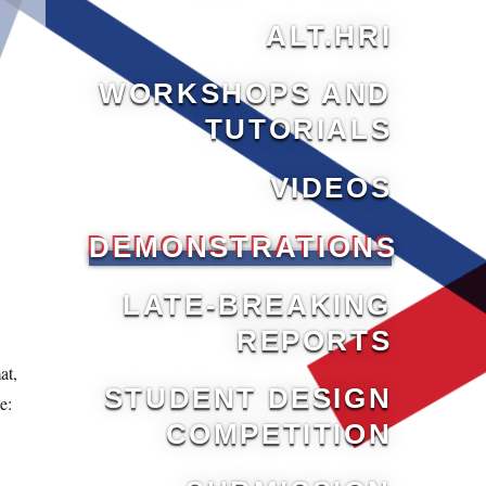
ALT.HRI
WORKSHOPS AND
TUTORIALS
VIDEOS
DEMONSTRATIONS
LATE-BREAKING
REPORTS
.
at,
STUDENT DESIGN
e:
COMPETITION