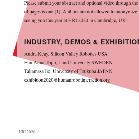
Please submit your abstract and optional video through th
of pages is one (1). Authors are not allowed to anonymize
seeing you this year at HRI 2020 in Cambridge, UK!
INDUSTRY, DEMOS & EXHIBITIO
Andra Keay, Silicon Valley Robotics USA
Elin Anna Topp, Lund University SWEDEN
Takamasa Iio, University of Tsukuba JAPAN
exhibition2020@humanrobotinteraction.org
HRI 2020