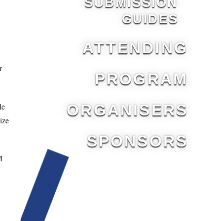
SUBMISSION
GUIDES
ATTENDING
r
PROGRAM
le
ORGANISERS
ize
SPONSORS
M