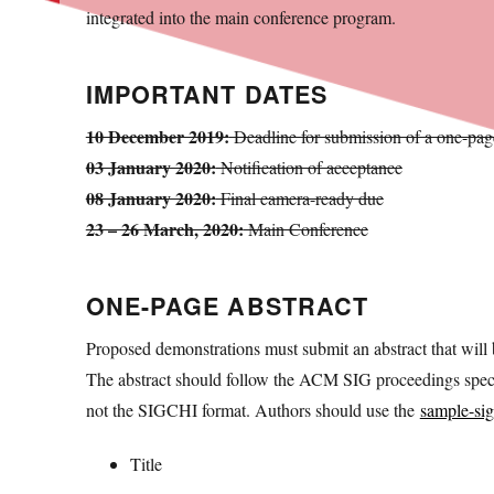
integrated into the main conference program.
IMPORTANT DATES
10 December 2019:
Deadline for submission of a one-page
03 January 2020:
Notification of acceptance
08 January 2020:
Final camera-ready due
23 – 26 March, 2020:
Main Conference
ONE-PAGE ABSTRACT
Proposed demonstrations must submit an abstract that will b
The abstract should follow the ACM SIG proceedings speci
not the SIGCHI format. Authors should use the
sample-sig
Title