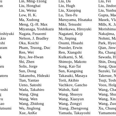
eu
Lin, Ming-Tzong
Liu, Da
Liu, Fei
un
Liu, Honghai
Liu, Hugh
Liu, Jindo
Liu, Weina
Liu, Xiaoping
Liu, Yunhu
Low, H. K.
Lu, Tien-Fu
Gupta, Ma
Ma, Xudong
Maruyama, Hisataka
Masek, Vla
Meng, Q.-H. Max
Miki, Tetsushi
Mills, K. 
Miyanaga, Yoshikazu
Morikawa, Hiroyuki
Morishima
oshiyuki
Nagata, Fusaomi
Nagatani, Keiji
Nakajima,
Akio
Nelson, J. Bradley
Ni, Jinping
Nohmi, Ma
shi
Oka, Koichi
Osumi, Hisashi
Park, Hye
aram
Pham, Truong, Duc
Prassler, Erwin
Qian, Jinw
Ren, Wei
Ren, Xiangshi
Ru, Chang
k
Ryu, Jee-Hwan
Kulkarni, S. M.
Sawada, H
Shi, Zhen
Shimojo, Makoto
Shin, Don
aru
Solis, Jorge
Song, Kai-Tai
Song, Qua
Sun, Dong
Sun, Kangning
Suzuki, Ta
atoru
Takanobu, Hideaki
Takasaki, Masaya
Takesue, 
Tian, Yantao
Torii, Akihio
Tsuji, Tosh
Ueno, Satoshi
Vachkov, Gancho
Voos, Hol
yoshi
Wada, Takahiro
Wahsh, Said
Wang, Char
g
Wang, Qing
Wang, Shuoyu
Wang, Shu
yu
Wang, Wen
Wang, Xiaoyun
Wang, Xin
hao
Wang, Zhidong
Wang, Zongyi
Wang, Zuo
Mutsumi
Wu, Jinglong
Xiang, Zhengrong
Xu, Chun
Xue, AnKe
Yamada, Takayoshi
Yamamoto,