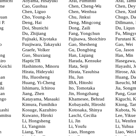
umichi
Aoyama, Hisayuki
Arai, Fumihito
Arai, Tami
ime
Cao, Guohua
Chen, Cheng-Wu
Chen, Dey
Chen, Liguo
Chen, Wenhua
Chen, Xin
quan
Cho, Young-Jo
Chu, Jinkui
Chugo, Da
 P.
Deng, Hai
Deng, Mingcong
Dillmann,
ng
Doi, Shunichi
Dong, Zaili
Du, Liqun
Du, Zhijiang
Fang, Yongchun
Fu, Mingy
Fujisaki, Kiyotaka
Fujisawa, Shoichiro
Furutani K
o
Fuujiwara, Takayuki
Gao, Shesheng
Gao, Wei
Graefe, Volker
Gu, Dongbing
Gu, Jason
ong
Guo, Shuxiang
Han, Liqiang
Han, Min
iro
HapticTR
Harada, Kensuke
Hasegawa
Koichi
Hashimoto, Minoru
Hata, Seiji
Hayashi, J
Hirata, Hideyuki
Hirata, Yasuhisa
Hirose, Ak
han
Hu, Huosheng
Hu, Jun
Huang, Da
ng
Huang, Yi-Cheng
IBA, Hitoshi
Ikeuchi, M
shi
Ishimaru, Ichirou
Ito, Tomotaka
Jia, Songm
uan
Jiang, Zhen
Jin, Hongzhang
Pang, Gra
ngo
Katayama, Masaaki
Khamesee, Behrad
Kiguchi, 
Kimura, Fumihiko
Kobayashi, Hiroshi
Kiong, Ta
ashi
Kosuge, Kazuhiro
Kotosaka, Shinya
Kubota, N
amitsu
Kuwano, Hiroki
Laschi, Cecilia
Lee, Yikue
Li, Hongsheng
Li, Jin
Li, Wenfe
Li, Yangmin
Li, Youfu
Li, Yuhua
n
Liang, Yan
Liao, Hongen
Liao, Wei-