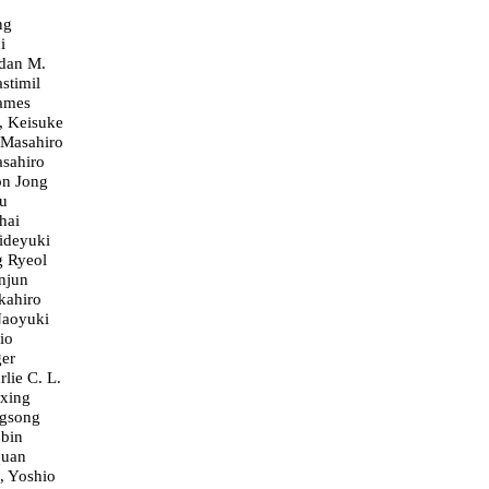
ng
i
dan M.
stimil
James
, Keisuke
 Masahiro
sahiro
on Jong
u
hai
ideyuki
g Ryeol
njun
kahiro
Naoyuki
io
ger
lie C. L.
xing
gsong
bin
quan
 Yoshio