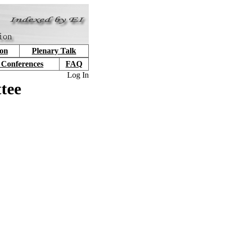
ion
Plenary Talk
 Conferences
FAQ
Log In
tee