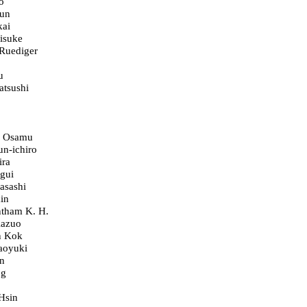
o
un
kai
isuke
 Ruediger
u
atsushi
, Osamu
un-ichiro
ira
gui
asashi
in
ntham K. H.
Kazuo
n Kok
aoyuki
n
ng
Hsin