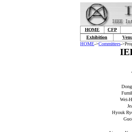
HOME
CFP
Exhibition
Venu
HOME
->
Committees
->Pro
IE
Dong
Fumih
Wei-H
Je
Hyouk Rye
Guo