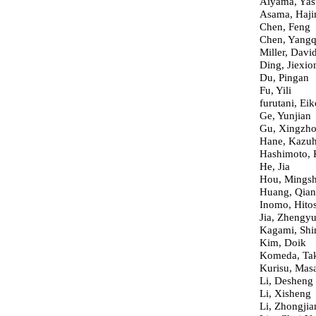
Aiyama, Yas
Asama, Haj
Chen, Feng
Chen, Yang
Miller, David
Ding, Jiexio
Du, Pingan
Fu, Yili
furutani, Eik
Ge, Yunjian
Gu, Xingzh
Hane, Kazuh
Hashimoto, 
He, Jia
Hou, Mings
Huang, Qia
Inomo, Hito
Jia, Zhengy
Kagami, Shi
Kim, Doik
Komeda, Tak
Kurisu, Mas
Li, Desheng
Li, Xisheng
Li, Zhongjia