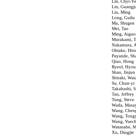
Lin, Chyi-Y
Liu, Guangj
Liu, Ming
Long, Guilu
Ma, Shugen
Mei, Tao
Ming, Aiguo
Murakami, T
Nakamura, 
Ohtake, Hiro
Payande, Sh
Qiao, Hong
Ryeol, Hyou
Shan, Jinjun
Shiraki, Wat
Su, Chun-yi
Takahashi, S
Tan, Jeffrey
Tung, Steve
Wada, Masa
Wang, Chen
Wang, Tong
Wang, Yuec
Watanabe, 
Xu, Dingjie