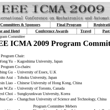
Committees & Sponsors
Final Program
Registrat
e and Hotel
Conference Awards
Travel
Past
gram Committee
EE ICMA 2009 Program Commit
Program Chair:
Yong Yu
-
Kagoshima University, Japan
Program Co-chairs:
bing Gu
-
University of Essex, U.K
ito Arai
-
Tohoku University, Japan
sin Liao
-
Chinese University of Hong Kong, China
an W.Zu
-
University of Toronto, Canada
ol Choi
-
Sungkyunkwan University, Korea
hua Cao
-
Changchun University of Science and Technology, China
Program Committee Mebers