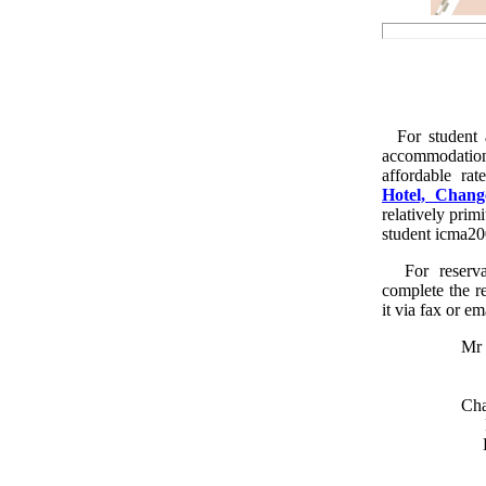
For student a
accommodati
affordable ra
Hotel, Chan
relatively prim
student icma200
For reserva
complete the r
it via fax or em
Mr 
Cha