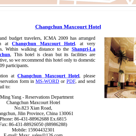
Changchun Maxcourt Hotel
nd budget travelers, ICMA 2009 has arranged
on at
Changchun Maxcourt Hotel
. at very
tes. Within walking distance to the
Shangri-La
gchun
, This hotel is clean but its facilities are
itive, so we recommend this hotel only to domestic
9 participants.
tion at
Changchun Maxcourt Hotel
, please
eservation form in
MS-WORD
or
PDF
, and send
ail to:
Ming Yang - Reservations Department
Changchun Maxcourt Hotel
No.823 Xian Road,
ngchun, Jilin Province, China 130061
Phone: 86-431-88962688 Ex.6815
Fax: 86-431-88926050 (88986288)
Mobile: 15904432301
E-mail: Maxc_sales@126.com