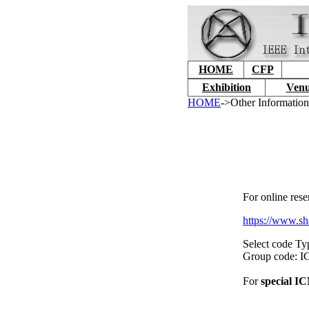
HOME
CFP
Exhibition
Venu
HOME
->Other Informatio
For online rese
https://www.sh
Select code Ty
Group code:
For
special I