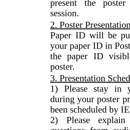
present the poster
session.
2. Poster Presentatio
Paper ID will be pu
your paper ID in Post
the paper ID visibl
poster.
3. Presentation Sche
1) Please stay in y
during your poster p
been scheduled by 
2) Please explai