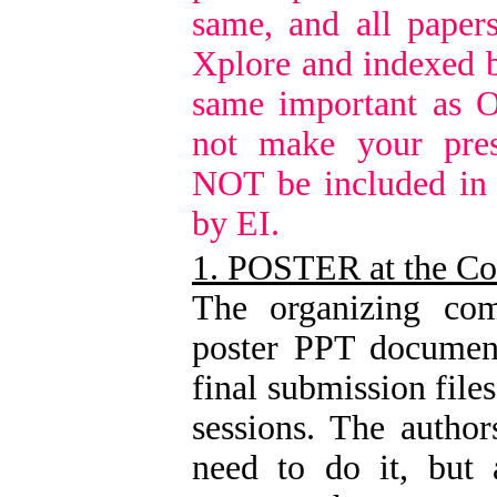
same, and all paper
Xplore and indexed b
same important as O
not make your pres
NOT be included in
by EI.
1. POSTER at the Co
The organizing com
poster PPT document
final submission file
sessions. The author
need to do it, but 