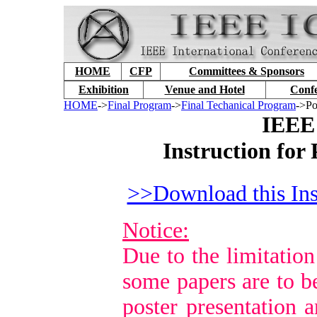
HOME
CFP
Committees & Sponsors
Exhibition
Venue and Hotel
Conf
HOME
->
Final Program
->
Final Techanical Program
->Po
IEEE
Instruction for
>>Download this Ins
Notice:
Due to the limitation
some papers are to b
poster presentation a