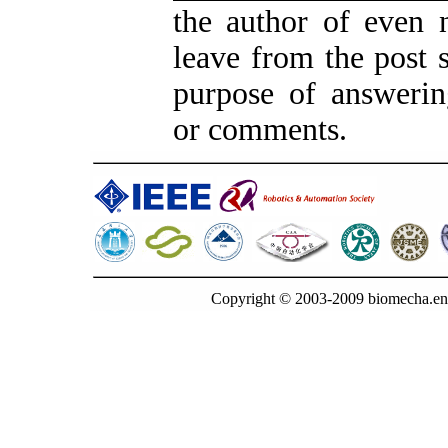
the author of even 
leave from the post s
purpose of answerin
or comments.
Copyright © 2003-2009 biomecha.en