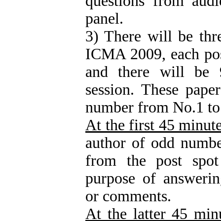
questions from audi
panel.
3) There will be thr
ICMA 2009, each pos
and there will be 
session. These pape
number from No.1 to
At the first 45 minut
author of odd numbe
from the post spot
purpose of answerin
or comments.
At the latter 45 min