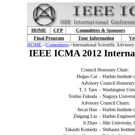
HOME
CFP
Committees & Sponsors
Final Program
Tour Information
Ve
HOME
->
Committees
->International Scientific Advisor
IEEE ICMA 2012 Internati
Council Honorary Chair:
Hegao Cai
-
Harbin Institute
Advisory Council Honorary 
T. J. Tarn
-
Washington Univ
Toshio Fukuda
-
Nagoya Universi
Advisory Council Chairs:
Jiecai Han
-
Harbin Institute
Zhigang Liu
-
Harbin Engineeri
Ji Zhao
-
Jilin University,
Takashi Komeda
-
Shibaura Institu