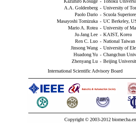
Kazuhiro Kosuge
-
Tohoku Universit
A.A. Goldenberg
-
University of To
Paolo Dario
-
Scuola Superiore
Masayoshi Tomizuka
-
UC Berkeley, 
Mario A. Rotea
-
University of M
Ju-Jang Lee
-
KAIST, Korea
Ren C. Luo
-
National Taiwan 
Jinsong Wang
-
University of El
Huadong Yu
-
Changchun Unive
Zhenyang Lu
-
Beijing Universi
International Scientific Advisory Board
Copyright © 2003-2012 biomecha.en