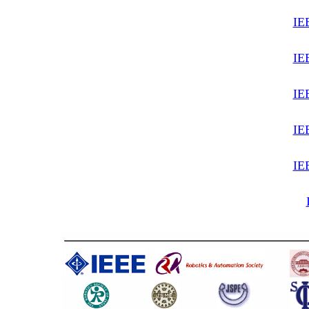
IE
IE
IE
IE
IE