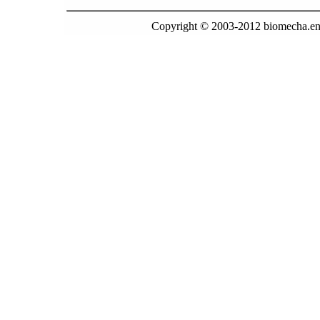
Copyright © 2003-2012 biomecha.en