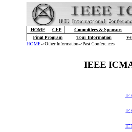
HOME
CFP
Committees & Sponsors
Final Program
Tour Information
Ve
HOME
->Other Information->Past Conferences
IEEE ICMA 
IE
IE
IE