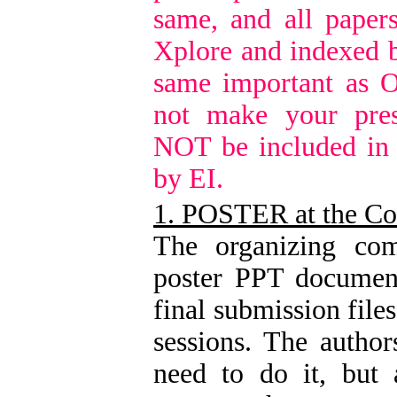
same, and all paper
Xplore and indexed b
same important as O
not make your pres
NOT be included in
by EI.
1. POSTER at the Co
The organizing com
poster PPT document
final submission file
sessions. The author
need to do it, but 