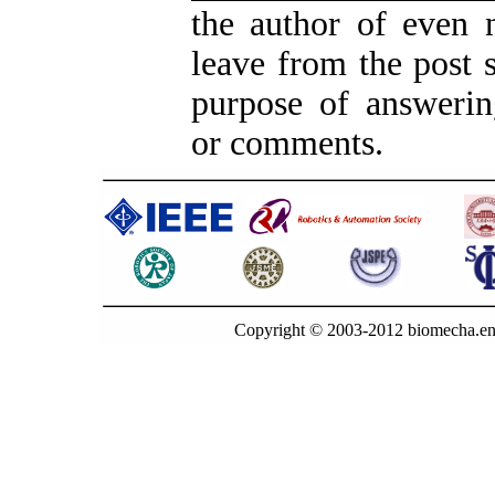
the author of even 
leave from the post s
purpose of answerin
or comments.
Copyright © 2003-2012 biomecha.en