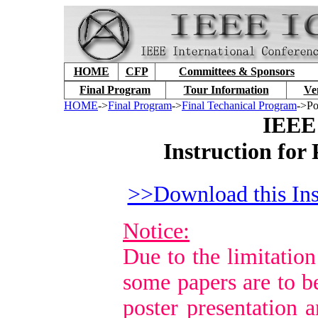
HOME
CFP
Committees & Sponsors
Final Program
Tour Information
Ve
HOME
->
Final Program
->
Final Techanical Program
->Po
IEEE
Instruction for
>>Download this Ins
Notice:
Due to the limitation
some papers are to b
poster presentation a