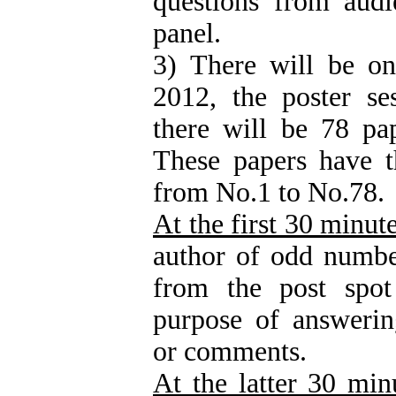
questions from audi
panel.
3) There will be o
2012, the poster se
there will be 78 pap
These papers have 
from No.1 to No.78.
At the first 30 minut
author of odd numbe
from the post spot
purpose of answerin
or comments.
At the latter 30 min