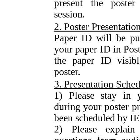
present the poster
session.
2. Poster Presentatio
Paper ID will be pu
your paper ID in Post
the paper ID visibl
poster.
3. Presentation Sche
1) Please stay in y
during your poster p
been scheduled by 
2) Please explai