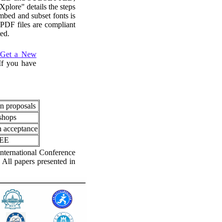
plore" details the steps
mbed and subset fonts is
PDF files are compliant
ed.
Get a New
 If you have
on proposals
kshops
n acceptance
EEE
nternational Conference
 All papers presented in