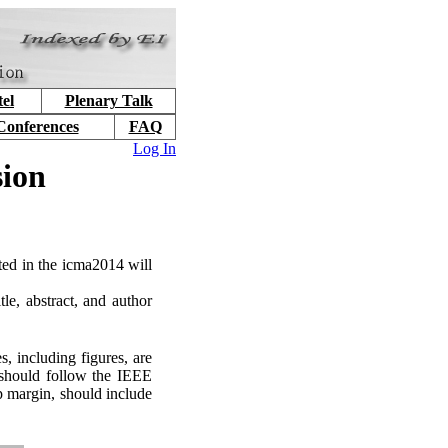
el
Plenary Talk
Conferences
FAQ
Log In
sion
nted in the icma2014 will
tle, abstract, and author
, including figures, are
 should follow the IEEE
p margin, should include