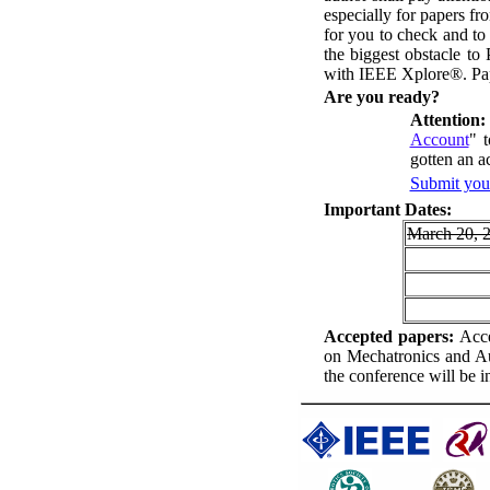
especially for papers f
for you to check and to
the biggest obstacle t
with IEEE Xplore®. Pap
A
re you ready?
Attention:
Account
" 
gotten an a
Submit your
I
mportant Dates:
March 20, 
A
ccepted papers:
Acce
on Mechatronics and A
the conference will be 