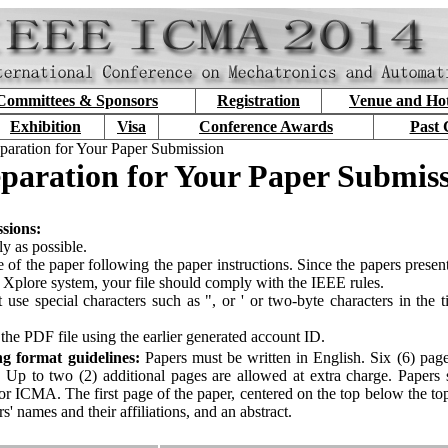
Committees & Sponsors
Registration
Venue and Hot
Exhibition
Visa
Conference Awards
Past 
paration for Your Paper Submission
paration for Your Paper Submis
ssions:
ly as possible.
 of the paper following the paper instructions. Since the papers prese
 Xplore system, your file should comply with the IEEE rules.
 use special characters such as ", or ' or two-byte characters in the ti
 the PDF file using the earlier generated account ID.
ing format guidelines:
Papers must be written in English. Six (6) pages
. Up to two (2) additional pages are allowed at extra charge. Papers
r ICMA. The first page of the paper, centered on the top below the to
rs' names and their affiliations, and an abstract.