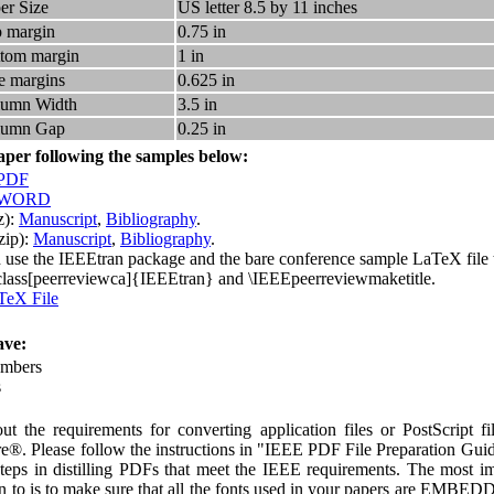
er Size
US letter 8.5 by 11 inches
 margin
0.75 in
tom margin
1 in
e margins
0.625 in
lumn Width
3.5 in
lumn Gap
0.25 in
aper following the samples below:
 PDF
n WORD
z):
Manuscript
,
Bibliography
.
zip):
Manuscript
,
Bibliography
.
 use the IEEEtran package and the bare conference sample LaTeX file t
lass[peerreviewca]{IEEEtran} and \IEEEpeerreviewmaketitle.
TeX File
ve:
umbers
s
ut the requirements for converting application files or PostScript fi
e®. Please follow the instructions in "IEEE PDF File Preparation Gui
 steps in distilling PDFs that meet the IEEE requirements. The most im
tion to is to make sure that all the fonts used in your papers are 