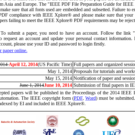
rom Asia and Europe. The "IEEE PDF File Preparation Guide for IEEE X
 make sure that all fonts used are embedded and subsetted. Failure to e
o PDF compliance with IEEE Xplore® and please make sure that your 
ers failing to meet the IEEE Xplore® PDF requirements may be reject
To submit a paper, you need to have an account. Follow the link "
to request an account and update your personal contact information.
ccount, please use your ID and password to login firstly.
 paper online
.
2014
April 12, 2014
(US Pacific Time)
Full papers and organized sessi
May 1, 2014
Proposals for tutorials and wor
May 15, 2014
Notification of paper and sessio
June 1, 2014
June 10, 2014
Submission of final papers in I
pted papers will be published in the Proceedings of the 2014 IEEE I
utomation. The IEEE copyright form (
PDF
,
Word
) must be submitted.
indexed by EI and included in IEEE Xplore®.