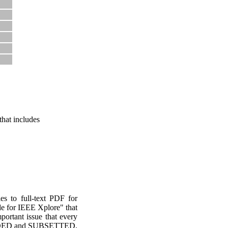
hat includes
les to full-text PDF for
de for IEEE Xplore" that
portant issue that every
EMBEDDED and SUBSETTED,