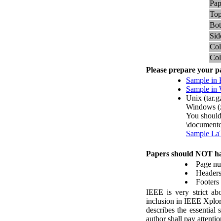
Pap
Top
Bot
Sid
Co
Co
P
lease prepare your p
Sample in
Sample i
Unix (tar.g
Windows (
You should
\documentc
Sample La
P
apers should
NOT
ha
Page n
Header
Footers
IEEE is very strict abo
inclusion in IEEE Xplor
describes the essential
author shall pay atten