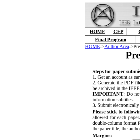
HOME
CFP
Final Program
HOME
->
Author Area
->Pre
Pre
S
teps for paper submi
1. Get an account as ear
2. Generate the PDF file
be archived in the IEEE
IMPORTANT
: Do not
information subtitles.
3. Submit electronically
P
lease stick to follow
allowed for each paper
double-column format fo
the paper title, the autho
M
argins: