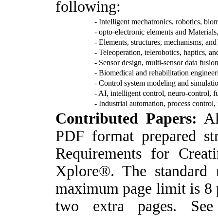
following:
- Intelligent mechatronics, robotics, bi
- opto-electronic elements and Materials
- Elements, structures, mechanisms, and
- Teleoperation, telerobotics, haptics, 
- Sensor design, multi-sensor data fusio
- Biomedical and rehabilitation engineeri
- Control system modeling and simulati
- AI, intelligent control, neuro-control, 
- Industrial automation, process control
C
ontributed Papers:
Al
PDF format prepared st
Requirements for Crea
Xplore®. The standard 
maximum page limit is 8 
two extra pages. See 