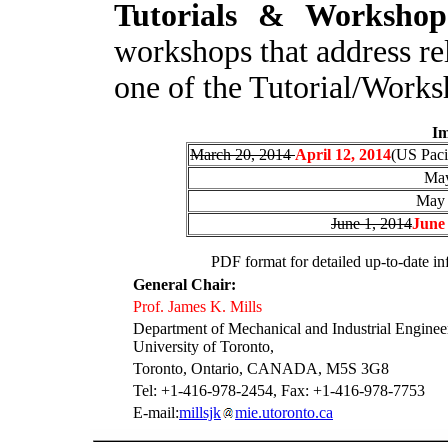
T
utorials & Workshop
workshops that address re
one of the Tutorial/Work
I
m
March 20, 2014
April 12, 2014
(US Paci
May
May 
June 1, 2014
June 
P
DF format for detailed up-to-date inf
General Chair:
Prof. James K. Mills
Department of Mechanical and Industrial Enginee
University of Toronto,
Toronto, Ontario, CANADA, M5S 3G8
Tel: +1-416-978-2454, Fax: +1-416-978-7753
E-mail:
millsjk
mie.utoronto.ca