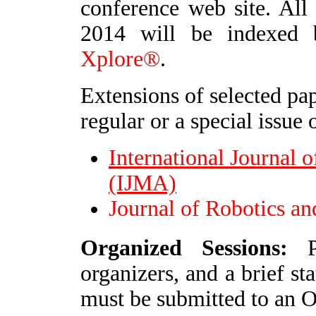
conference web site. Al
2014 will be indexed
Xplore®
.
Extensions of selected pap
regular or a special issue 
International Journal
(IJMA)
Journal of Robotics a
O
rganized Sessions:
Pr
organizers, and a brief st
must be submitted to an 