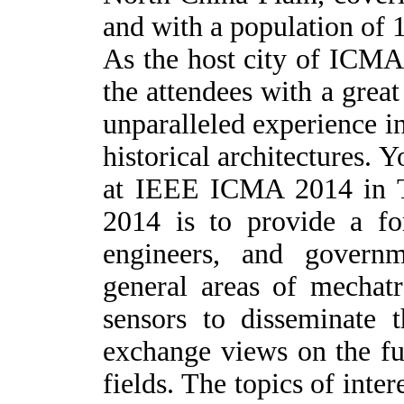
and with a population of 
A
s the host city of ICMA
the attendees with a great
unparalleled experience i
historical architectures. Y
at IEEE ICMA 2014 in T
2014 is to provide a fo
engineers, and governm
general areas of mechatr
sensors to disseminate t
exchange views on the fut
fields. The topics of inter