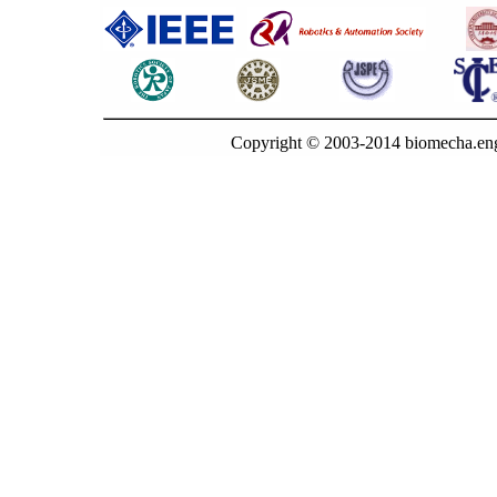
Copyright © 2003-2014 biomecha.eng