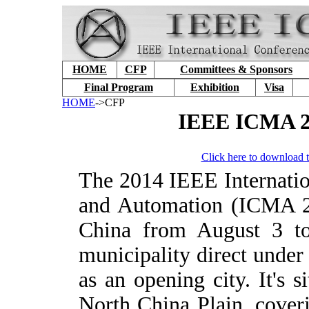
HOME
CFP
Committees & Sponsors
Final Program
Exhibition
Visa
HOME
->CFP
IEEE ICMA 20
Click here to download t
T
he 2014 IEEE Internati
and Automation (ICMA 20
China from August 3 to
municipality direct under
as an opening city. It's s
North China Plain, cover