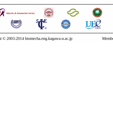
t © 2003-2014 biomecha.eng.kagawa-u.ac.jp
Membe