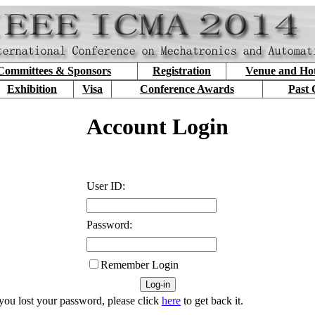
Committees & Sponsors
Registration
Venue and Hot
Exhibition
Visa
Conference Awards
Past 
Account Login
User ID:
Password:
Remember Login
 you lost your password, please click
here
to get back it.