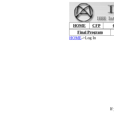
HOME
CFP
Final Program
HOME
->Log In
If