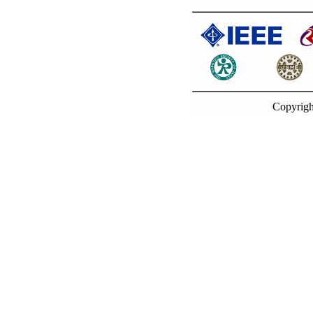
Copyrigh