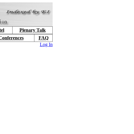
el
Plenary Talk
Conferences
FAQ
Log In