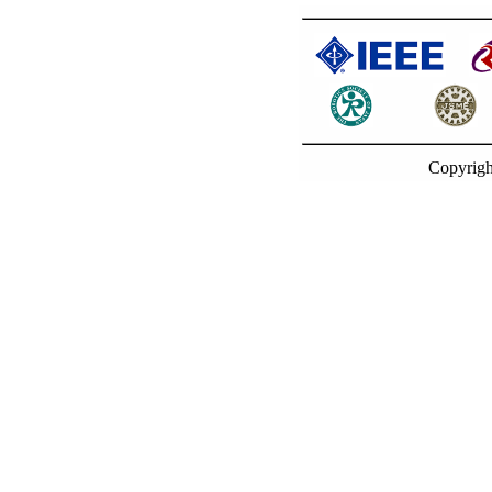
Copyrigh