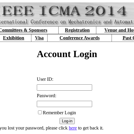
Committees & Sponsors
Registration
Venue and Hot
Exhibition
Visa
Conference Awards
Past 
Account Login
User ID:
Password:
Remember Login
 you lost your password, please click
here
to get back it.