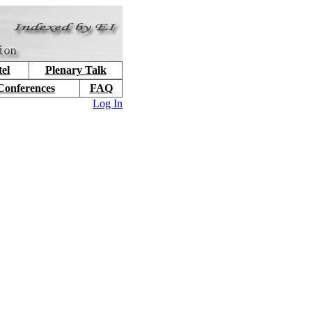
el
Plenary Talk
Conferences
FAQ
Log In