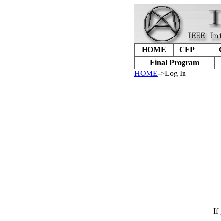
HOME
CFP
Final Program
HOME
->Log In
If