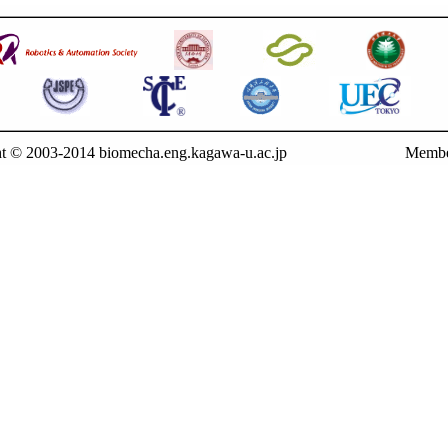
t © 2003-2014 biomecha.eng.kagawa-u.ac.jp
Membe