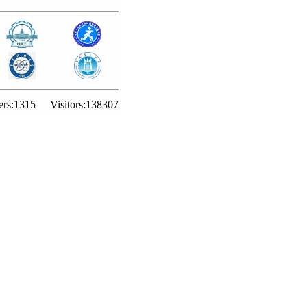
rs:
1315
Visitors:
138307