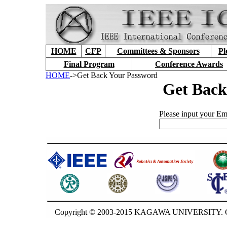
HOME
CFP
Committees & Sponsors
Pl
Final Program
Conference Awards
HOME
->Get Back Your Password
Get Back
Please input your Ema
Copyright © 2003-2015 KAGAWA UNIVERSITY. GU