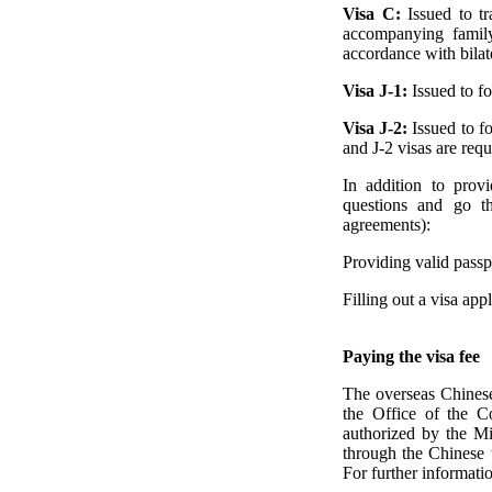
Visa C:
Issued to t
accompanying family
accordance with bilat
Visa J-1:
Issued to f
Visa J-2:
Issued to f
and J-2 visas are requ
In addition to prov
questions and go th
agreements):
Providing valid passpo
Filling out a visa ap
Paying the visa fee
The overseas Chinese 
the Office of the C
authorized by the Min
through the Chinese t
For further informatio