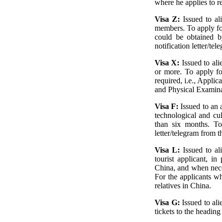
where he applies to r
Visa Z:
Issued to a
members. To apply fo
could be obtained b
notification letter/t
Visa X:
Issued to al
or more. To apply fo
required, i.e., Appl
and Physical Examina
Visa F:
Issued to an a
technological and cul
than six months. To 
letter/telegram from t
Visa L:
Issued to al
tourist applicant, in
China, and when neces
For the applicants wh
relatives in China.
Visa G:
Issued to al
tickets to the heading