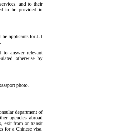
ervices, and to their
ed to be provided in
The applicants for J-1
.
d to answer relevant
pulated otherwise by
passport photo.
consular department of
ther agencies abroad
, exit from or transit
es for a Chinese visa.