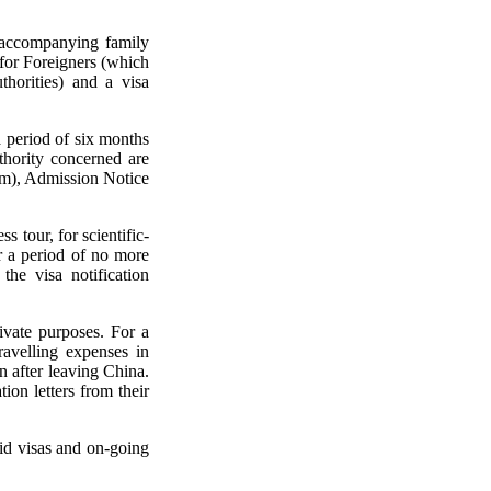
r accompanying family
for Foreigners (which
horities) and a visa
a period of six months
thority concerned are
rm), Admission Notice
s tour, for scientific-
or a period of no more
the visa notification
rivate purposes. For a
travelling expenses in
n after leaving China.
ion letters from their
lid visas and on-going