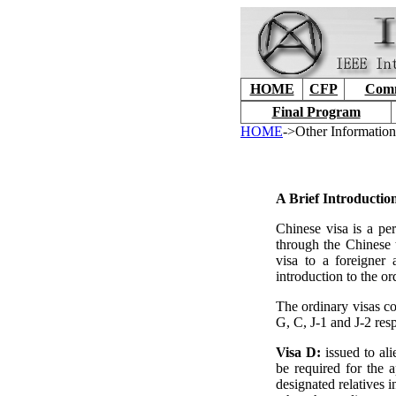
HOME
CFP
Comm
Final Program
HOME
->Other Information
A Brief Introductio
Chinese visa is a per
through the Chinese t
visa to a foreigner 
introduction to the or
The ordinary visas co
G, C, J-1 and J-2 resp
Visa D:
issued to al
be required for the 
designated relatives 