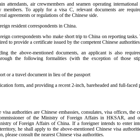
rain attendants, air crewmembers and seamen operating international s
 members. To apply for a visa C, relevant documents are requir
eral agreements or regulations of the Chinese side.
oreign resident correspondents in China.
oreign correspondents who make short trip to China on reporting tasks. 
ired to provide a certificate issued by the competent Chinese authorities
iding the above-mentioned documents, an applicant is also require
rough the following formalities (with the exception of those sti
rt or a travel document in lieu of the passport
plication form, and providing a recent 2-inch, bareheaded and full-faced 
visa authorities are Chinese embassies, consulates, visa offices, the 
ommissioner of the Ministry of Foreign Affairs in HKSAR, and o
istry of Foreign Affairs of China. If a foreigner intends to enter into
erritory, he shall apply to the above-mentioned Chinese visa authoriti
n, please consult the nearest Chinese visa authorities.