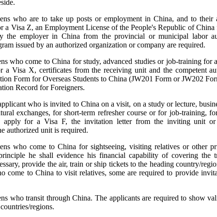
eside.
liens who are to take up posts or employment in China, and to thei
r a Visa Z, an Employment License of the People's Republic of China 
y the employer in China from the provincial or municipal labor aut
elegram issued by an authorized organization or company are required.
iens who come to China for study, advanced studies or job-training for 
r a Visa X, certificates from the receiving unit and the competent au
ication Form for Overseas Students to China (JW201 Form or JW202 Fo
tion Record for Foreigners.
pplicant who is invited to China on a visit, on a study or lecture, busines
tural exchanges, for short-term refresher course or for job-training, f
apply for a Visa F, the invitation letter from the inviting unit or 
he authorized unit is required.
iens who come to China for sightseeing, visiting relatives or other p
 principle he shall evidence his financial capability of covering the 
sary, provide the air, train or ship tickets to the heading country/regio
o come to China to visit relatives, some are required to provide invitat
iens who transit through China. The applicants are required to show va
 countries/regions.