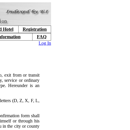
d Hotel
Registration
nformation
FAQ
Log In
, exit from or transit
y, service or ordinary
type. Hereunder is an
etters (D, Z, X, F, L,
nfirmation form shall
imself or through his
 in the city or county