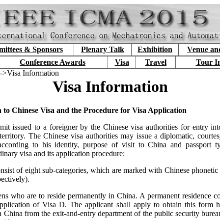
ittees & Sponsors
Plenary Talk
Exhibition
Venue an
Conference Awards
Visa
Travel
Tour I
->Visa Information
Visa Information
n to Chinese Visa and the Procedure for Visa Application
mit issued to a foreigner by the Chinese visa authorities for entry into
erritory. The Chinese visa authorities may issue a diplomatic, courtes
according to his identity, purpose of visit to China and passport 
dinary visa and its application procedure:
nsist of eight sub-categories, which are marked with Chinese phonetic l
ectively).
iens who are to reside permanently in China. A permanent residence co
application of Visa D. The applicant shall apply to obtain this form h
in China from the exit-and-entry department of the public security bureau