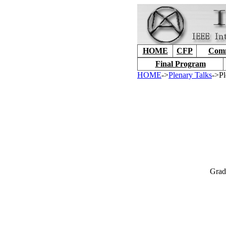
HOME
CFP
Comm
Final Program
HOME
->
Plenary Talks
->Pl
Grad