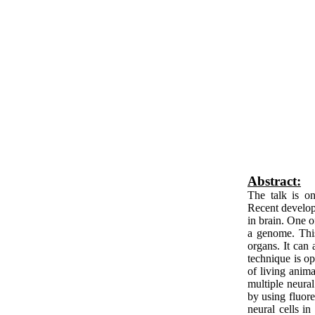
Abstract:
The talk is on
Recent developm
in brain. One 
a genome. This 
organs. It can
technique is op
of living anima
multiple neural
by using fluore
neural cells in