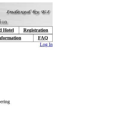
d Hotel
Registration
nformation
FAQ
Log In
ering