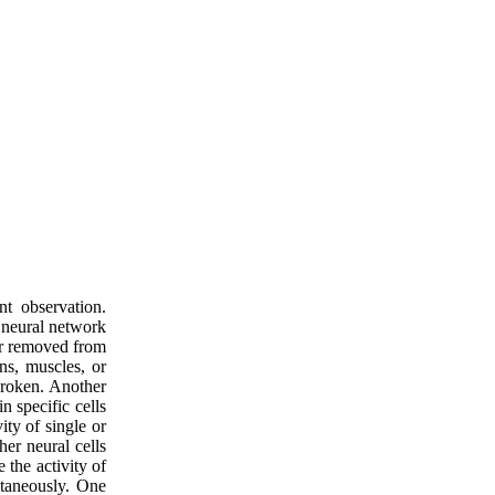
nt observation.
e neural network
or removed from
ns, muscles, or
broken. Another
n specific cells
ity of single or
her neural cells
 the activity of
ltaneously. One