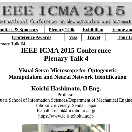
ittees & Sponsors
Plenary Talk
Exhibition
Venue an
Conference Awards
Visa
Travel
Tour I
enary Talk #4
IEEE ICMA 2015 Conference
Plenary Talk 4
Visual Servo Microscope for Optogenetic
Manipulation and Neural Network Identification
Koichi Hashimoto, D.Eng.
Professor
uate School of Information Sciences/Department of Mechanical Engine
Tohoku University, Sendai, Japan
E-mail: koichi@m.tohoku.ac.jp
https://www.ic.is.tohoku.ac.jp