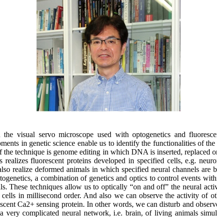
 the visual servo microscope used with optogenetics and fluoresce
ents in genetic science enable us to identify the functionalities of th
of the technique is genome editing in which DNA is inserted, replaced 
realizes fluorescent proteins developed in specified cells, e.g. neuro
 also realize deformed animals in which specified neural channels are 
togenetics, a combination of genetics and optics to control events withi
ls. These techniques allow us to optically “on and off” the neural activ
 cells in millisecond order. And also we can observe the activity of ot
scent Ca2+ sensing protein. In other words, we can disturb and observe
 a very complicated neural network, i.e. brain, of living animals simu