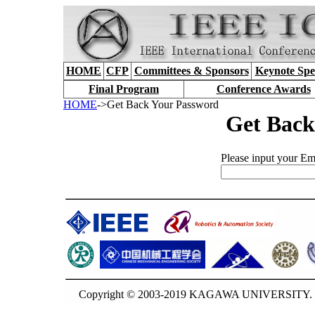
HOME
CFP
Committees & Sponsors
Keynote Spe
Final Program
Conference Awards
HOME
->Get Back Your Password
Get Back
Please input your Ema
Copyright © 2003-2019 KAGAWA UNIVERSITY. G