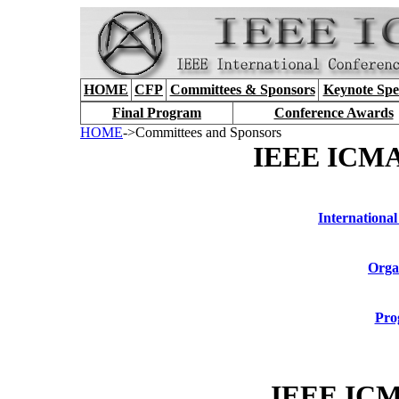
HOME
CFP
Committees & Sponsors
Keynote Spe
Final Program
Conference Awards
HOME
->Committees and Sponsors
IEEE ICMA
International
Orga
Pro
IEEE ICM