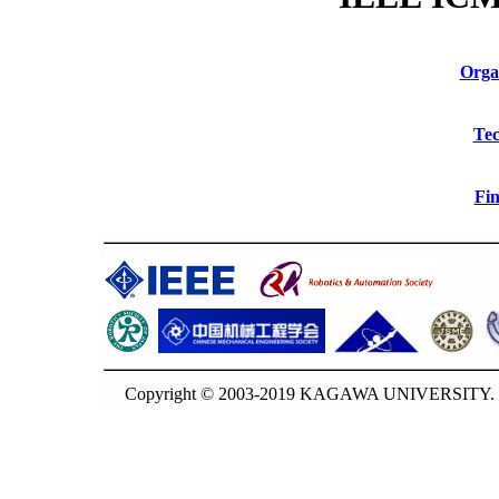
Orga
Tec
Fin
Copyright © 2003-2019 KAGAWA UNIVERSITY. G