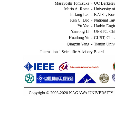
Masayoshi Tomizuka
-
UC Berkele
Mario A. Rotea
-
University o
Ju-Jang Lee
-
KAIST, Kor
Ren C. Luo
-
National Tai
Yu Yao
-
Harbin Engin
Yanrong Li
-
UESTC, Chi
Huadong Yu
-
CUST, Chin
Qingxin Yang
-
Tianjin Univ
International Scientific Advisory Board
Copyright © 2003-2020 KAGAWA UNIVERSITY. G