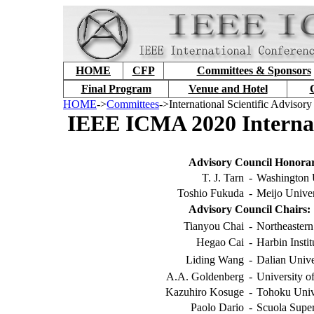
HOME
CFP
Committees & Sponsors
Final Program
Venue and Hotel
HOME
->
Committees
->International Scientific Advisor
IEEE ICMA 2020 Internati
Advisory Council Honorar
T. J. Tarn
-
Washington 
Toshio Fukuda
-
Meijo Univer
Advisory Council Chairs:
Tianyou Chai
-
Northeastern
Hegao Cai
-
Harbin Insti
Liding Wang
-
Dalian Unive
A.A. Goldenberg
-
University o
Kazuhiro Kosuge
-
Tohoku Unive
Paolo Dario
-
Scuola Super