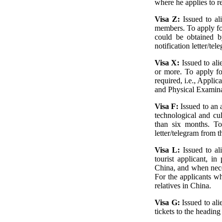
where he applies to r
Visa Z:
Issued to a
members. To apply fo
could be obtained b
notification letter/t
Visa X:
Issued to al
or more. To apply fo
required, i.e., Appl
and Physical Examina
Visa F:
Issued to an a
technological and cul
than six months. To 
letter/telegram from t
Visa L:
Issued to al
tourist applicant, in
China, and when neces
For the applicants wh
relatives in China.
Visa G:
Issued to al
tickets to the heading