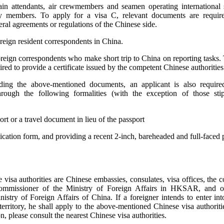
rain attendants, air crewmembers and seamen operating international s
 members. To apply for a visa C, relevant documents are requir
eral agreements or regulations of the Chinese side.
oreign resident correspondents in China.
oreign correspondents who make short trip to China on reporting tasks. 
ired to provide a certificate issued by the competent Chinese authorities
iding the above-mentioned documents, an applicant is also require
rough the following formalities (with the exception of those sti
rt or a travel document in lieu of the passport
plication form, and providing a recent 2-inch, bareheaded and full-faced 
visa authorities are Chinese embassies, consulates, visa offices, the 
ommissioner of the Ministry of Foreign Affairs in HKSAR, and o
istry of Foreign Affairs of China. If a foreigner intends to enter into
erritory, he shall apply to the above-mentioned Chinese visa authoriti
n, please consult the nearest Chinese visa authorities.