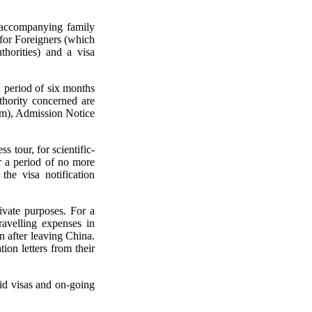
r accompanying family
for Foreigners (which
horities) and a visa
a period of six months
thority concerned are
rm), Admission Notice
s tour, for scientific-
or a period of no more
the visa notification
rivate purposes. For a
travelling expenses in
n after leaving China.
ion letters from their
lid visas and on-going