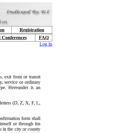
ion
Registration
t Conferences
FAQ
Log In
, exit from or transit
y, service or ordinary
type. Hereunder is an
etters (D, Z, X, F, L,
nfirmation form shall
imself or through his
 in the city or county