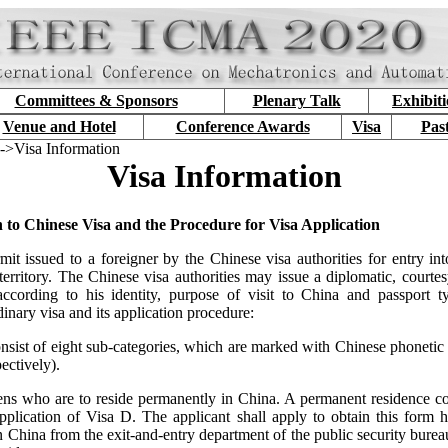
Committees & Sponsors
Plenary Talk
Exhibit
Venue and Hotel
Conference Awards
Visa
Pas
->Visa Information
Visa Information
n to Chinese Visa and the Procedure for Visa Application
mit issued to a foreigner by the Chinese visa authorities for entry into
erritory. The Chinese visa authorities may issue a diplomatic, courtes
according to his identity, purpose of visit to China and passport 
dinary visa and its application procedure:
nsist of eight sub-categories, which are marked with Chinese phonetic l
ectively).
iens who are to reside permanently in China. A permanent residence co
application of Visa D. The applicant shall apply to obtain this form h
in China from the exit-and-entry department of the public security bureau