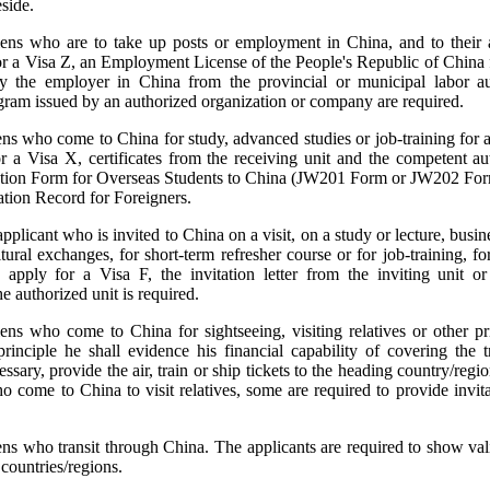
eside.
liens who are to take up posts or employment in China, and to thei
r a Visa Z, an Employment License of the People's Republic of China 
y the employer in China from the provincial or municipal labor aut
elegram issued by an authorized organization or company are required.
iens who come to China for study, advanced studies or job-training for 
r a Visa X, certificates from the receiving unit and the competent au
ication Form for Overseas Students to China (JW201 Form or JW202 Fo
tion Record for Foreigners.
pplicant who is invited to China on a visit, on a study or lecture, busines
tural exchanges, for short-term refresher course or for job-training, f
apply for a Visa F, the invitation letter from the inviting unit or 
he authorized unit is required.
iens who come to China for sightseeing, visiting relatives or other p
 principle he shall evidence his financial capability of covering the 
sary, provide the air, train or ship tickets to the heading country/regio
o come to China to visit relatives, some are required to provide invitat
iens who transit through China. The applicants are required to show va
 countries/regions.