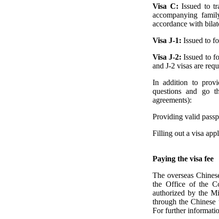
Visa C:
Issued to t
accompanying family
accordance with bilat
Visa J-1:
Issued to f
Visa J-2:
Issued to f
and J-2 visas are requ
In addition to prov
questions and go th
agreements):
Providing valid passpo
Filling out a visa ap
Paying the visa fee
The overseas Chinese 
the Office of the C
authorized by the Min
through the Chinese t
For further informatio