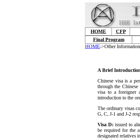
HOME
CFP
Final Program
HOME
->Other Information
A Brief Introductio
Chinese visa is a per
through the Chinese t
visa to a foreigner 
introduction to the or
The ordinary visas co
G, C, J-1 and J-2 resp
Visa D:
issued to al
be required for the 
designated relatives 