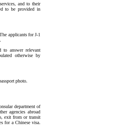
ervices, and to their
ed to be provided in
The applicants for J-1
.
d to answer relevant
pulated otherwise by
passport photo.
consular department of
ther agencies abroad
, exit from or transit
es for a Chinese visa.