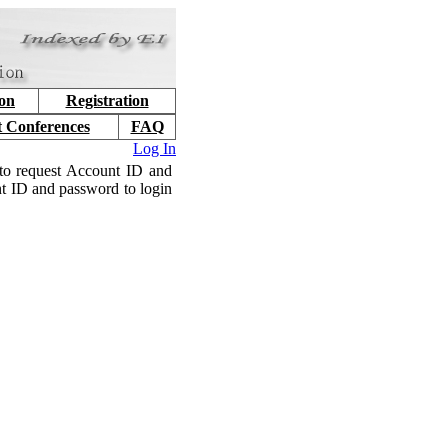
ion
Registration
t Conferences
FAQ
Log In
to request Account ID and
nt ID and password to login