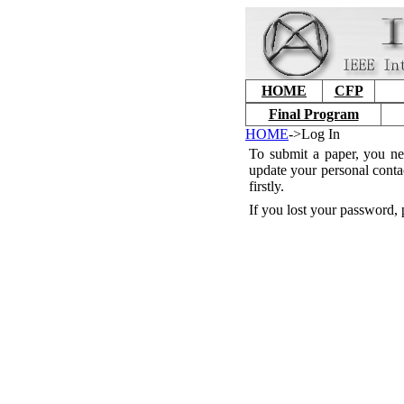
HOME
CFP
Final Program
HOME
->Log In
To submit a paper, you ne
update your personal conta
firstly.
If you lost your password, 