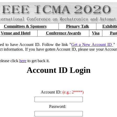
Committees & Sponsors
Plenary Talk
Exhibit
Venue and Hotel
Conference Awards
Visa
Pas
ed to have Account ID. Follow the link "
Get a New Account ID
" 
ct information. If you have gotten Account ID, please use your Accou
please click
here
to get back it.
Account ID Login
Account ID:
(e.g.: 2****)
Password: