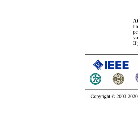
At
li
pe
yo
If
Copyright © 2003-20