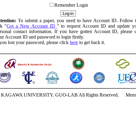
Remember Login
tention:
To submit a paper, you need to have Account ID. Follow 
nk "
Get a New Account ID
" to request Account ID and update y
rsonal contact information. If you have gotten Account ID, please 
ur Account ID and password to login firstly.
 you lost your password, please click
here
to get back it.
20 KAGAWA UNIVERSITY. GUO-LAB All Rights Reserved.
Memb