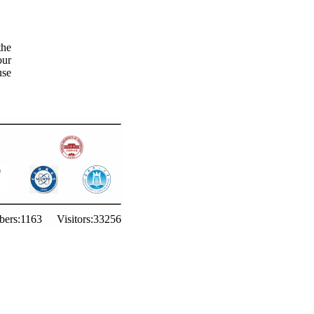
the
our
use
ers:
1163
Visitors:
33256